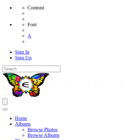
Contrast
Font
A
Sign In
Sign Up
Home
Albums
Browse Photos
Browse Albums