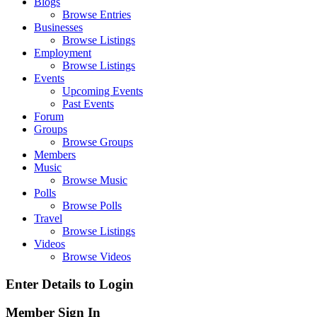
Blogs
Browse Entries
Businesses
Browse Listings
Employment
Browse Listings
Events
Upcoming Events
Past Events
Forum
Groups
Browse Groups
Members
Music
Browse Music
Polls
Browse Polls
Travel
Browse Listings
Videos
Browse Videos
Enter Details to Login
Member Sign In