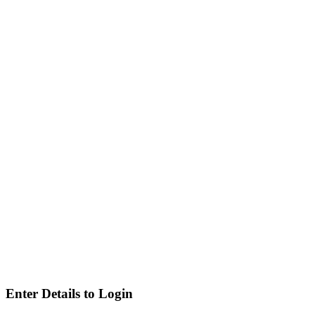
Enter Details to Login