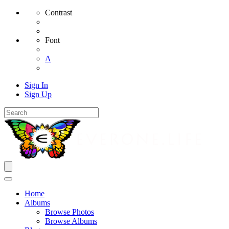
Contrast
Font
A
Sign In
Sign Up
Home
Albums
Browse Photos
Browse Albums