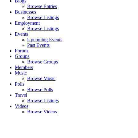
Blogs
Browse Entries
Businesses
Browse Listings
Employment
Browse Listings
Events
Upcoming Events
Past Events
Forum
Groups
Browse Groups
Members
Music
Browse Music
Polls
Browse Polls
Travel
Browse Listings
Videos
Browse Videos