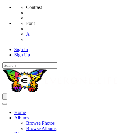
Contrast
Font
A
Sign In
Sign Up
Home
Albums
Browse Photos
Browse Albums