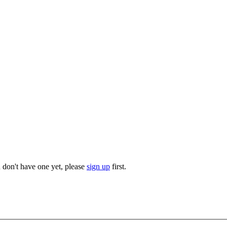
u don't have one yet, please
sign up
first.