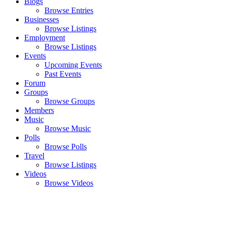
Blogs
Browse Entries
Businesses
Browse Listings
Employment
Browse Listings
Events
Upcoming Events
Past Events
Forum
Groups
Browse Groups
Members
Music
Browse Music
Polls
Browse Polls
Travel
Browse Listings
Videos
Browse Videos