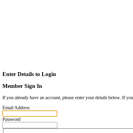
Enter Details to Login
Member Sign In
If you already have an account, please enter your details below. If yo
Email Address
Password