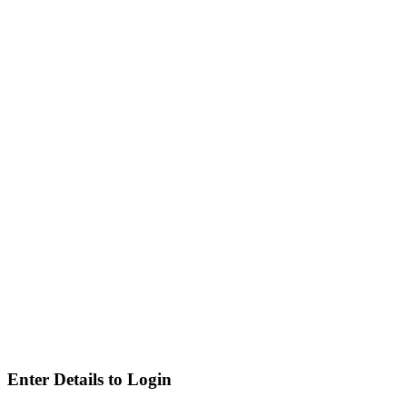
Enter Details to Login