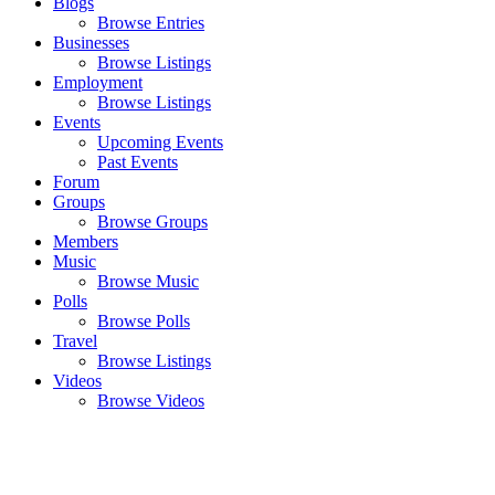
Blogs
Browse Entries
Businesses
Browse Listings
Employment
Browse Listings
Events
Upcoming Events
Past Events
Forum
Groups
Browse Groups
Members
Music
Browse Music
Polls
Browse Polls
Travel
Browse Listings
Videos
Browse Videos