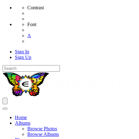
Contrast
Font
A
Sign In
Sign Up
Home
Albums
Browse Photos
Browse Albums