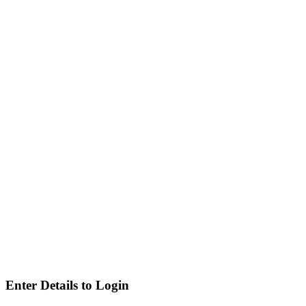
Enter Details to Login