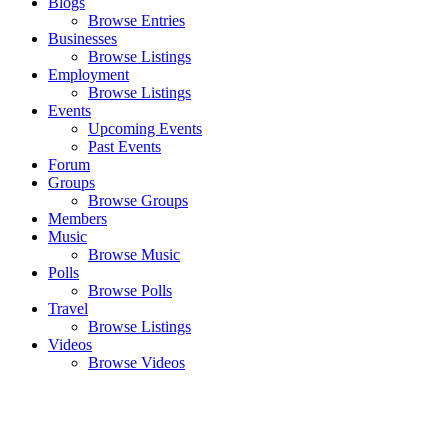
Blogs
Browse Entries
Businesses
Browse Listings
Employment
Browse Listings
Events
Upcoming Events
Past Events
Forum
Groups
Browse Groups
Members
Music
Browse Music
Polls
Browse Polls
Travel
Browse Listings
Videos
Browse Videos