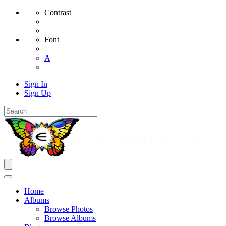
Contrast
Font
A
Sign In
Sign Up
Home
Albums
Browse Photos
Browse Albums