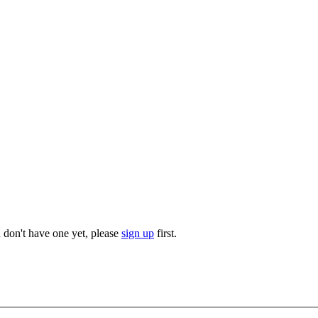
u don't have one yet, please
sign up
first.