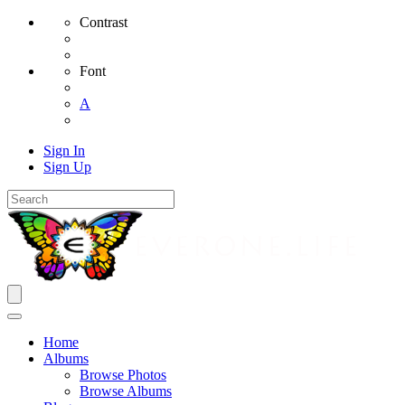
Contrast
Font
A
Sign In
Sign Up
Home
Albums
Browse Photos
Browse Albums