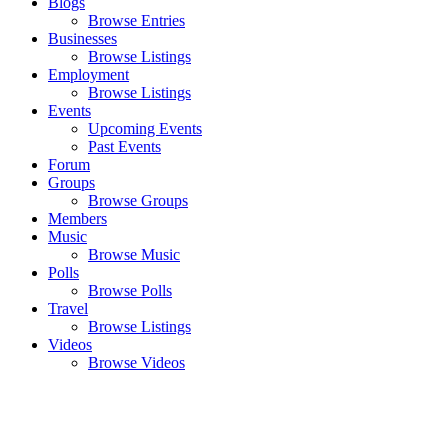
Blogs
Browse Entries
Businesses
Browse Listings
Employment
Browse Listings
Events
Upcoming Events
Past Events
Forum
Groups
Browse Groups
Members
Music
Browse Music
Polls
Browse Polls
Travel
Browse Listings
Videos
Browse Videos