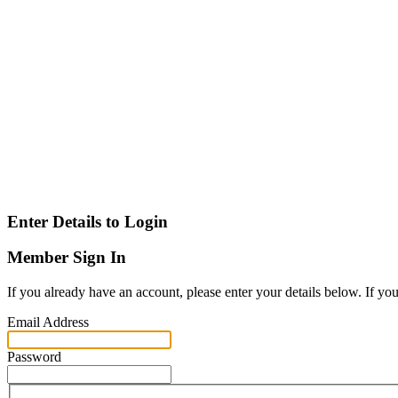
Enter Details to Login
Member Sign In
If you already have an account, please enter your details below. If yo
Email Address
Password