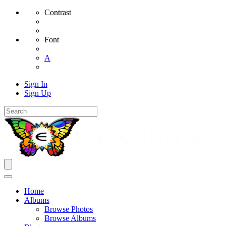
Contrast
Font
A
Sign In
Sign Up
Home
Albums
Browse Photos
Browse Albums