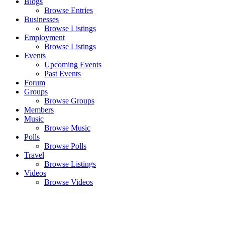
Blogs
Browse Entries
Businesses
Browse Listings
Employment
Browse Listings
Events
Upcoming Events
Past Events
Forum
Groups
Browse Groups
Members
Music
Browse Music
Polls
Browse Polls
Travel
Browse Listings
Videos
Browse Videos