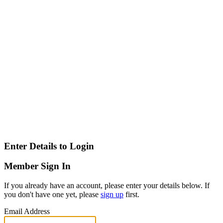
Enter Details to Login
Member Sign In
If you already have an account, please enter your details below. If
you don't have one yet, please
sign up
first.
Email Address