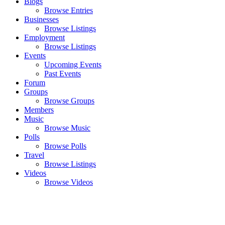
Blogs
Browse Entries
Businesses
Browse Listings
Employment
Browse Listings
Events
Upcoming Events
Past Events
Forum
Groups
Browse Groups
Members
Music
Browse Music
Polls
Browse Polls
Travel
Browse Listings
Videos
Browse Videos