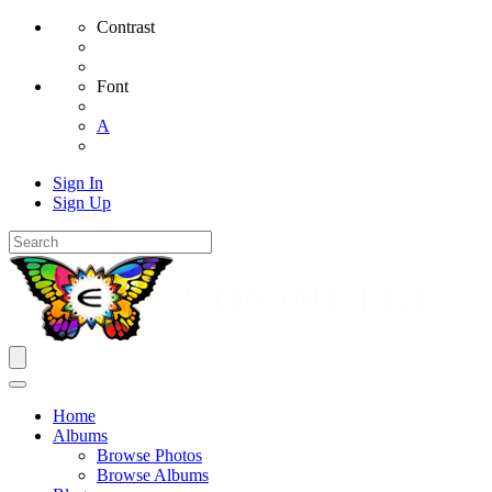
Contrast
Font
A
Sign In
Sign Up
Home
Albums
Browse Photos
Browse Albums