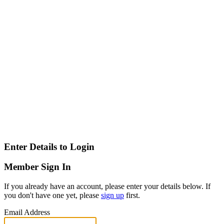
Enter Details to Login
Member Sign In
If you already have an account, please enter your details below. If
you don't have one yet, please
sign up
first.
Email Address