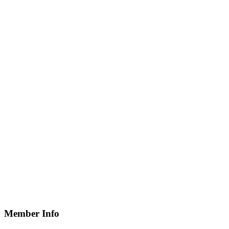
Member Info