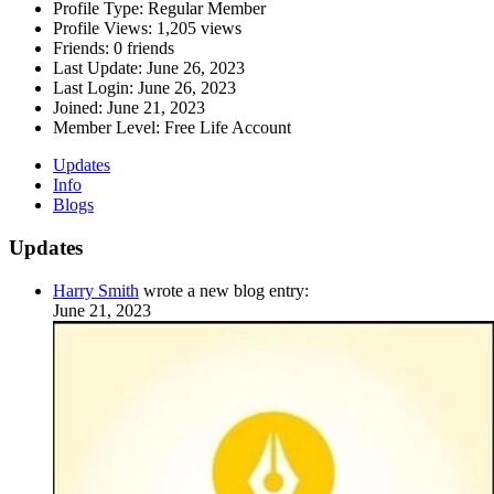
Profile Type:
Regular Member
Profile Views:
1,205 views
Friends:
0 friends
Last Update:
June 26, 2023
Last Login:
June 26, 2023
Joined:
June 21, 2023
Member Level:
Free Life Account
Updates
Info
Blogs
Updates
Harry Smith
wrote a new blog entry:
June 21, 2023