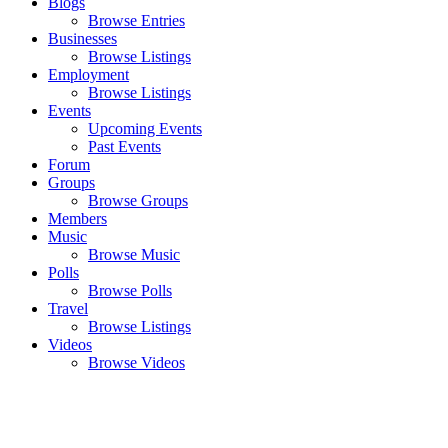
Blogs
Browse Entries
Businesses
Browse Listings
Employment
Browse Listings
Events
Upcoming Events
Past Events
Forum
Groups
Browse Groups
Members
Music
Browse Music
Polls
Browse Polls
Travel
Browse Listings
Videos
Browse Videos