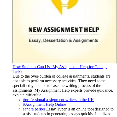
How Students Can Use My Assignment Help for College
Task?
Due to the over-burden of college assignments, students are
not able to perform necessary activities. They need some
specialised guidance to ease the writing process of the
assignments. My Assignment Help experts provide guidance,
explain difficult c...
#professional assignment writers in the UK
#Assignment Help Online
sandra parker
Essay Typer is an online tool designed to
assist students in generating essays quickly. It utilizes