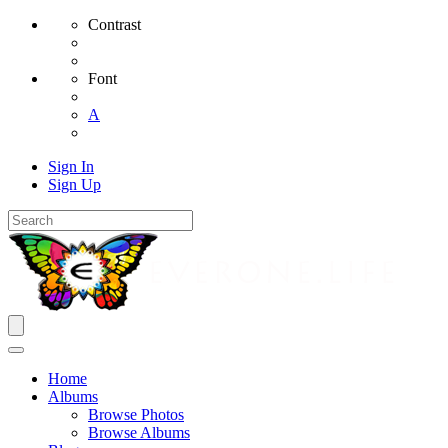
Contrast
Font
A
Sign In
Sign Up
Home
Albums
Browse Photos
Browse Albums