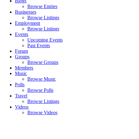
Blogs
Browse Entries
Businesses
Browse Listings
Employment
Browse Listings
Events
Upcoming Events
Past Events
Forum
Groups
Browse Groups
Members
Music
Browse Music
Polls
Browse Polls
Travel
Browse Listings
Videos
Browse Videos