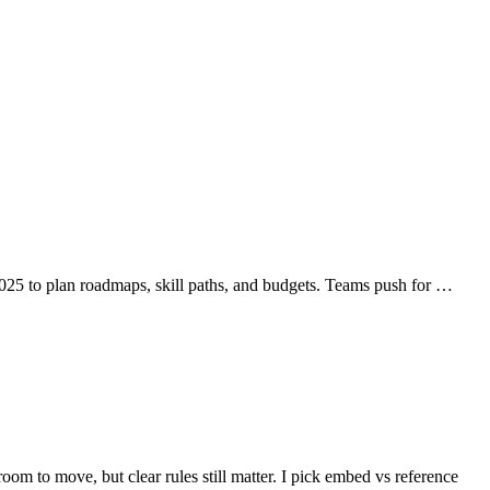
025 to plan roadmaps, skill paths, and budgets. Teams push for …
o move, but clear rules still matter. I pick embed vs reference