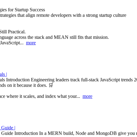
ies for Startup Success
trategies that align remote developers with a strong startup culture
ill Practical.
nguage across the stack and MEAN still fits that mission.
JavaScript...
more
ls |
 Introduction Engineering leaders track full-stack JavaScript trends 2
s on it because it does. 🛒
nce where it scales, and index what your...
more
 Guide |
ide Introduction In a MERN build, Node and MongoDB give you room t