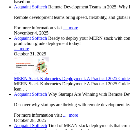
based on …
Acquaint Softtech
Remote Development Teams in 2025: Why B
Remote development teams bring speed, flexibility, and global a
For more information visit
...
more
November 4, 2025
Acquaint Softtech
Ready to deploy your MERN stack with confid
production-grade deployment today!
...
more
October 31, 2025
MERN Stack Kubernetes Deployment: A Practical 2025 Guide
MERN Stack Kubernetes Deployment: A Practical 2025 Guide In
lean …
Acquaint Softtech
Why Startups Are Winning with Remote De
Discover why startups are thriving with remote development team
For more information visit
...
more
October 28, 2025
Acquaint Softtech
Tired of MEAN stack deployments that crumb