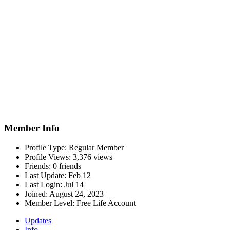
Member Info
Profile Type:
Regular Member
Profile Views:
3,376 views
Friends:
0 friends
Last Update:
Feb 12
Last Login:
Jul 14
Joined:
August 24, 2023
Member Level:
Free Life Account
Updates
Info