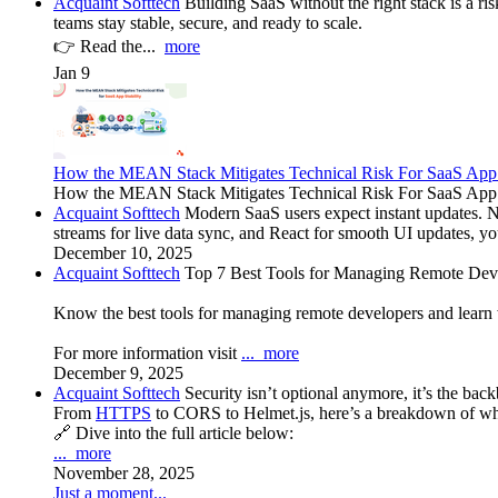
Acquaint Softtech
Building SaaS without the right stack is a r
teams stay stable, secure, and ready to scale.
👉 Read the...
more
Jan 9
How the MEAN Stack Mitigates Technical Risk For SaaS App 
How the MEAN Stack Mitigates Technical Risk For SaaS App Stabi
Acquaint Softtech
Modern SaaS users expect instant updates. 
streams for live data sync, and React for smooth UI updates, y
December 10, 2025
Acquaint Softtech
Top 7 Best Tools for Managing Remote Deve
Know the best tools for managing remote developers and learn
For more information visit
...
more
December 9, 2025
Acquaint Softtech
Security isn’t optional anymore, it’s the b
From
HTTPS
to CORS to Helmet.js, here’s a breakdown of why
🔗 Dive into the full article below:
...
more
November 28, 2025
Just a moment...