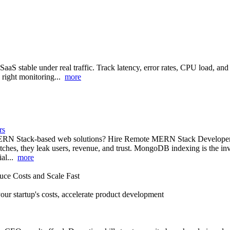
aS stable under real traffic. Track latency, error rates, CPU load
e right monitoring...
more
rs
RN Stack-based web solutions? Hire Remote MERN Stack Developers fr
litches, they leak users, revenue, and trust. MongoDB indexing is the inv
ial...
more
ce Costs and Scale Fast
our startup's costs, accelerate product development