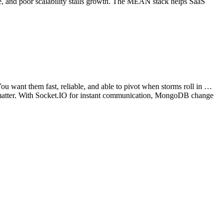
lue, and poor scalability stalls growth. The MEAN stack helps SaaS
u want them fast, reliable, and able to pivot when storms roll in …
k matter. With Socket.IO for instant communication, MongoDB change