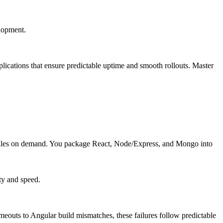
elopment.
ications that ensure predictable uptime and smooth rollouts. Master
cales on demand. You package React, Node/Express, and Mongo into
ty and speed.
uts to Angular build mismatches, these failures follow predictable