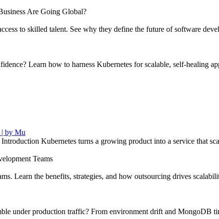
usiness Are Going Global?
ccess to skilled talent. See why they define the future of software dev
ence? Learn how to harness Kubernetes for scalable, self-healing appl
 | by Mu
troduction Kubernetes turns a growing product into a service that s
velopment Teams
s. Learn the benefits, strategies, and how outsourcing drives scalabili
le under production traffic? From environment drift and MongoDB timeo