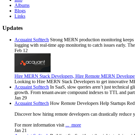
Albums
Blogs
Links
Updates
Acquaint Softtech
Strong MERN production monitoring keeps Sa
logging with real-time app monitoring to catch issues early. Th
Feb 12
Hire MERN Stack Developers, Hire Remote MERN Develope
Looking to Hire MERN Stack Developers to get innovative ME
Acquaint Softtech
In SaaS, slow queries aren’t just technical g
growth. From tenant-aware compound indexes to TTL and part
Jan 29
Acquaint Softtech
How Remote Developers Help Startups Redu
Discover how hiring remote developers can drastically reduce y
For more information visit
...
more
Jan 21