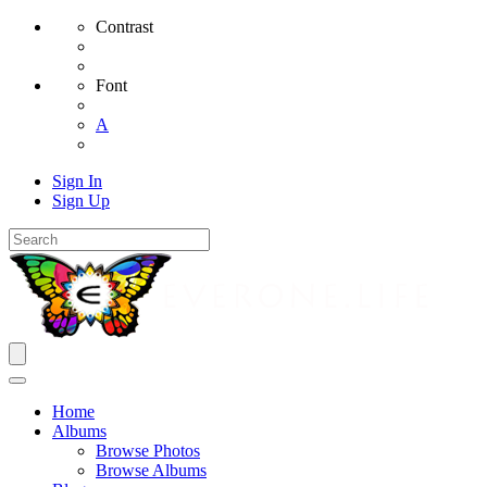
Contrast
Font
A
Sign In
Sign Up
Home
Albums
Browse Photos
Browse Albums