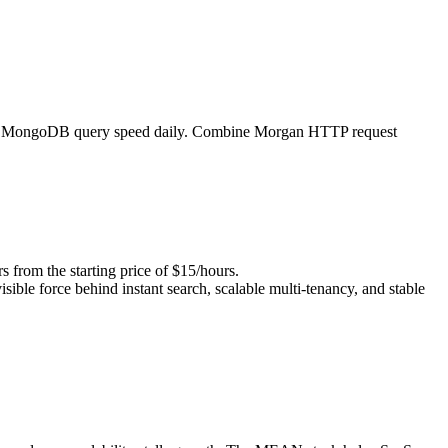
, and MongoDB query speed daily. Combine Morgan HTTP request
om the starting price of $15/hours.
isible force behind instant search, scalable multi-tenancy, and stable