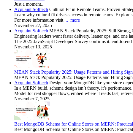
Just a moment...
Acquaint Softtech
Cultural Fit in Remote Teams: Proven Strateg
Learn why cultural fit drives success in remote teams. Explore s
For more information visit
...
more
November 27, 2025
Acquaint Softtech
MEAN Stack Popularity 2025: Still Strong, St
Engineering leaders want faster delivery, leaner ops, and one la
The 2025 JavaScript Developer Survey confirms it: end-to-end 
November 13, 2025
MEAN Stack Popularity 2025: Usage Patterns and Hiring Signa
MEAN Stack Popularity 2025: Usage Patterns and Hiring Signals
Acquaint Softtech
Design your MongoDB like your store depend
In a MERN build, schema design isn’t theory, it’s performance.
Model for real shopper flows, embed where it reads fast, refere
November 7, 2025
Best MongoDB Schema for Online Stores on MERN: Practical
Best MongoDB Schema for Online Stores on MERN: Practical Gu