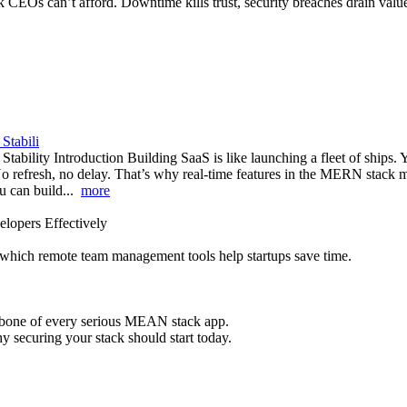
isk CEOs can’t afford. Downtime kills trust, security breaches drain va
Stabili
lity Introduction Building SaaS is like launching a fleet of ships. Yo
No refresh, no delay. That’s why real-time features in the MERN stac
ou can build...
more
lopers Effectively
 which remote team management tools help startups save time.
ackbone of every serious MEAN stack app.
 securing your stack should start today.