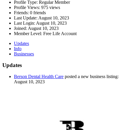
Profile Type:
Regular Member
Profile Views:
975 views
Friends:
0 friends
Last Update:
August 10, 2023
Last Login:
August 10, 2023
Joined:
August 10, 2023
Member Level:
Free Life Account
Updates
Info
Businesses
Updates
Berson Dental Health Care
posted a new business listing:
August 10, 2023