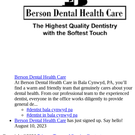
Berson Dental Health Care
At Berson Dental Health Care in Bala Cynwyd, PA, you’ll
find a warm and friendly team that genuinely cares about your
dental health. From our professional team to the experienced
dentist, everyone in the office works diligently to provide
general de...
#dentist bala cynwyd pa
#dentist in bala cynwyd pa
Berson Dental Health Care
has just signed up. Say hello!
August 10, 2023