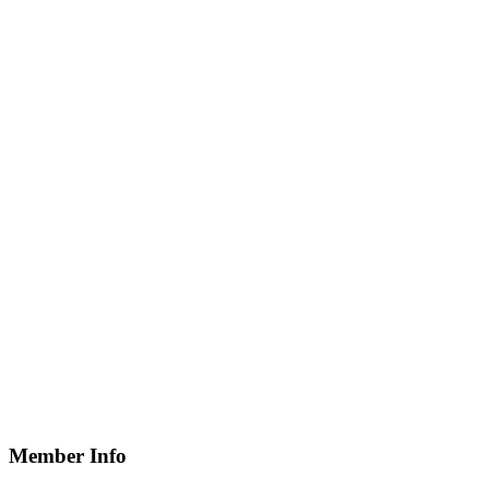
Member Info