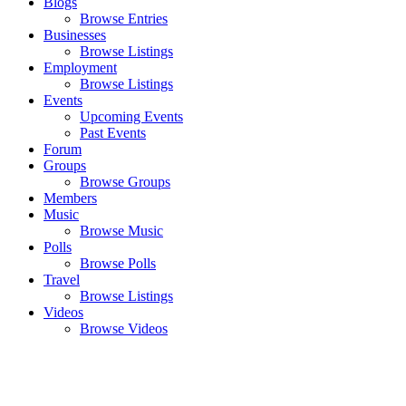
Blogs
Browse Entries
Businesses
Browse Listings
Employment
Browse Listings
Events
Upcoming Events
Past Events
Forum
Groups
Browse Groups
Members
Music
Browse Music
Polls
Browse Polls
Travel
Browse Listings
Videos
Browse Videos