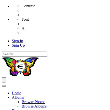
Contrast
Font
A
Sign In
Sign Up
Home
Albums
Browse Photos
Browse Albums