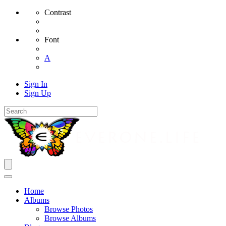
Contrast
Font
A
Sign In
Sign Up
Home
Albums
Browse Photos
Browse Albums