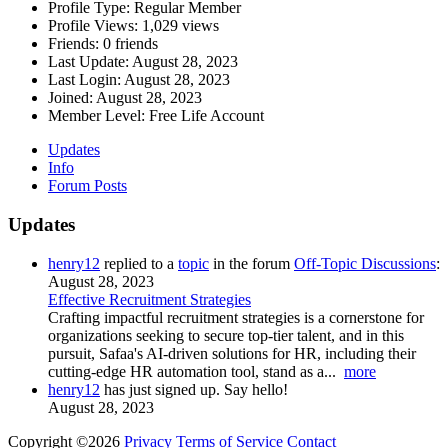
Profile Type:
Regular Member
Profile Views:
1,029 views
Friends:
0 friends
Last Update:
August 28, 2023
Last Login:
August 28, 2023
Joined:
August 28, 2023
Member Level:
Free Life Account
Updates
Info
Forum Posts
Updates
henry12
replied to a
topic
in the forum
Off-Topic Discussions
:
August 28, 2023
Effective Recruitment Strategies
Crafting impactful recruitment strategies is a cornerstone for
organizations seeking to secure top-tier talent, and in this
pursuit, Safaa's AI-driven solutions for HR, including their
cutting-edge HR automation tool, stand as a...
more
henry12
has just signed up. Say hello!
August 28, 2023
Copyright ©2026
Privacy
Terms of Service
Contact