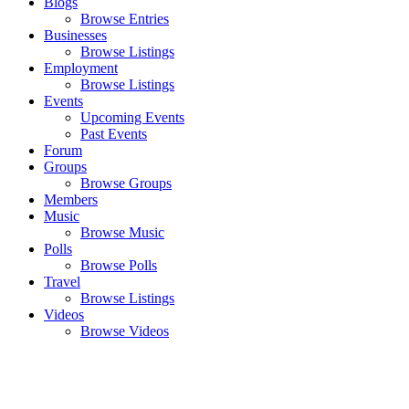
Blogs
Browse Entries
Businesses
Browse Listings
Employment
Browse Listings
Events
Upcoming Events
Past Events
Forum
Groups
Browse Groups
Members
Music
Browse Music
Polls
Browse Polls
Travel
Browse Listings
Videos
Browse Videos