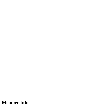
Member Info