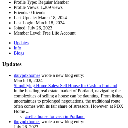
Profile Type:
Regular Member
Profile Views:
1,209 views
Friends:
0 friends
Last Update:
March 18, 2024
Last Login:
March 18, 2024
Joined:
July 26, 2023
Member Level:
Free Life Account
Updates
Info
Blogs
Updates
ibuypdxhomes
wrote a new blog entry:
March 18, 2024
Simplifying Home Sales: Sell House for Cash in Portland
In the bustling real estate market of Portland, navigating the
complexities of selling a house can be daunting. From listing
uncertainties to prolonged negotiations, the traditional route
often comes with its fair share of stressors. However, at PDX
Home ...
#sell a house for cash in Portland
ibuypdxhomes
wrote a new blog entry:
July 26, 2023