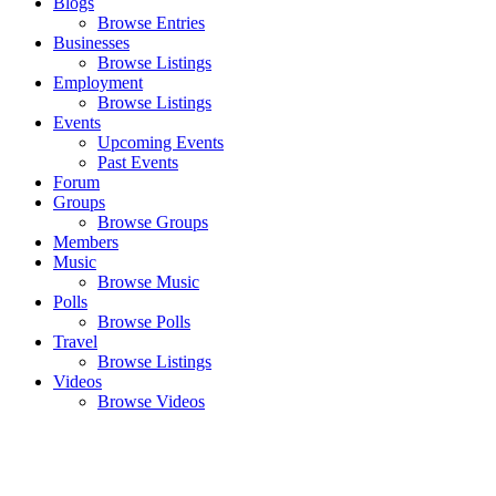
Blogs
Browse Entries
Businesses
Browse Listings
Employment
Browse Listings
Events
Upcoming Events
Past Events
Forum
Groups
Browse Groups
Members
Music
Browse Music
Polls
Browse Polls
Travel
Browse Listings
Videos
Browse Videos