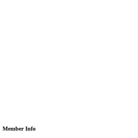
Member Info