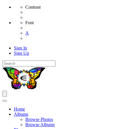
Contrast
Font
A
Sign In
Sign Up
Home
Albums
Browse Photos
Browse Albums