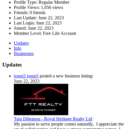
Profile Type:
Regular Member
Profile Views:
1,056 views
Friends:
0 friends
Last Update:
June 22, 2023
Last Login:
June 22, 2023
Joined:
June 22, 2023
Member Level:
Free Life Account
Updates
Info
Businesses
Updates
josen5 josen5
posted a new business listing:
June 22, 2023
Tara Dibranou - Royal Heritage Realty Ltd
My passion to serve people comes naturally, I appreciate the