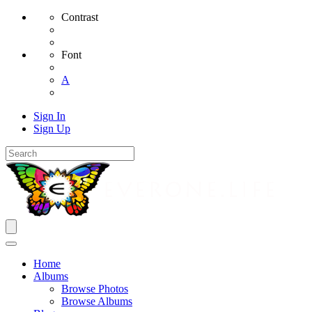
Contrast
Font
A
Sign In
Sign Up
Home
Albums
Browse Photos
Browse Albums