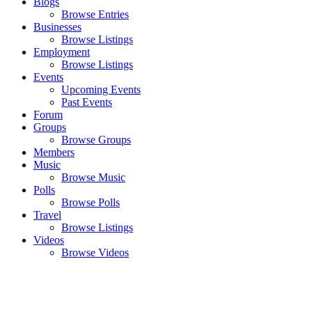
Blogs
Browse Entries
Businesses
Browse Listings
Employment
Browse Listings
Events
Upcoming Events
Past Events
Forum
Groups
Browse Groups
Members
Music
Browse Music
Polls
Browse Polls
Travel
Browse Listings
Videos
Browse Videos