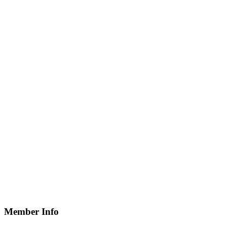
Member Info