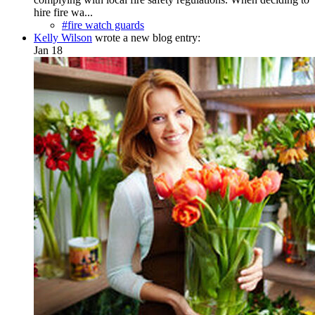
hire fire wa...
#fire watch guards
Kelly Wilson
wrote a new blog entry:
Jan 18