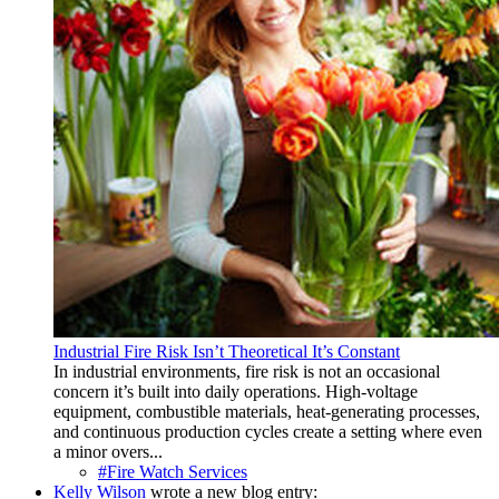
Industrial Fire Risk Isn’t Theoretical It’s Constant
In industrial environments, fire risk is not an occasional
concern it’s built into daily operations. High-voltage
equipment, combustible materials, heat-generating processes,
and continuous production cycles create a setting where even
a minor overs...
#Fire Watch Services
Kelly Wilson
wrote a new blog entry: