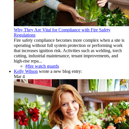
Why They Are Vital for Compliance with Fire Safety
Regulations
Fire safety compliance becomes more complex when a site is
operating without full system protection or performing work
that increases ignition risk. Activities such as welding, torch
cutting, industrial maintenance, tenant improvements, and
high-rise repa...
#fire watch guards
Kelly Wilson
wrote a new blog entry:
Mar 4