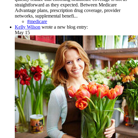
straightforward as they expected. Between Medicare
Advantage plans, prescription drug coverage, provider
networks, supplemental benefi...
#medicare
Kelly Wilson
wrote a new blog entry:
May 15