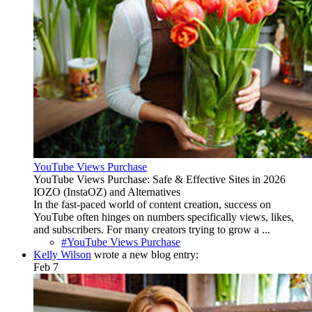
YouTube Views Purchase
YouTube Views Purchase: Safe & Effective Sites in 2026
IOZO (InstaOZ) and Alternatives
In the fast-paced world of content creation, success on
YouTube often hinges on numbers specifically views, likes,
and subscribers. For many creators trying to grow a ...
#YouTube Views Purchase
Kelly Wilson
wrote a new blog entry:
Feb 7