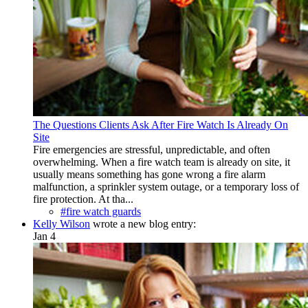
The Questions Clients Ask After Fire Watch Is Already On
Site
Fire emergencies are stressful, unpredictable, and often
overwhelming. When a fire watch team is already on site, it
usually means something has gone wrong a fire alarm
malfunction, a sprinkler system outage, or a temporary loss of
fire protection. At tha...
#fire watch guards
Kelly Wilson
wrote a new blog entry:
Jan 4