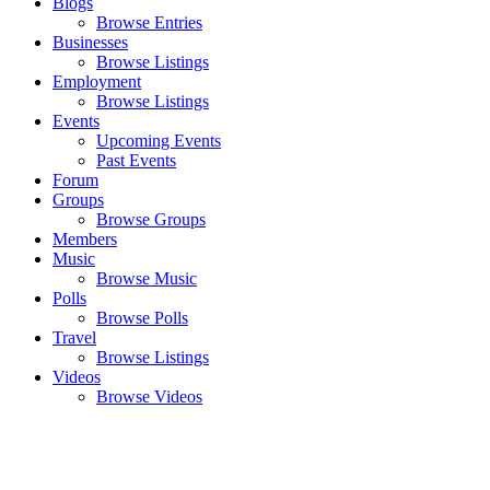
Blogs
Browse Entries
Businesses
Browse Listings
Employment
Browse Listings
Events
Upcoming Events
Past Events
Forum
Groups
Browse Groups
Members
Music
Browse Music
Polls
Browse Polls
Travel
Browse Listings
Videos
Browse Videos