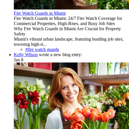
Fire Watch Guards in Miami
Fire Watch Guards in Miami: 24/7 Fire Watch Coverage for
Commercial Properties, High-Rises, and Busy Job Sites
Why Fire Watch Guards in Miami Are Crucial for Property
Safety
Miami's vibrant urban landscape, featuring bustling job sites,
towering high-ri...
#fire watch guards
Kelly Wilson
wrote a new blog entry:
Jan 8