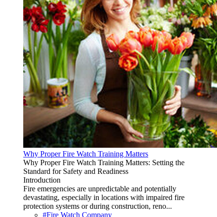
Why Proper Fire Watch Training Matters
Why Proper Fire Watch Training Matters: Setting the
Standard for Safety and Readiness
Introduction
Fire emergencies are unpredictable and potentially
devastating, especially in locations with impaired fire
protection systems or during construction, reno...
#Fire Watch Company