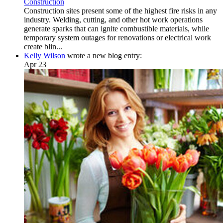
Construction
Construction sites present some of the highest fire risks in any
industry. Welding, cutting, and other hot work operations
generate sparks that can ignite combustible materials, while
temporary system outages for renovations or electrical work
create blin...
Kelly Wilson
wrote a new blog entry:
Apr 23