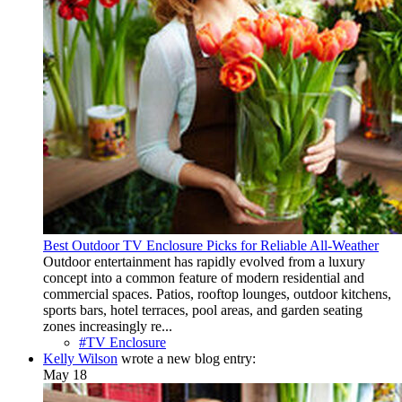
Best Outdoor TV Enclosure Picks for Reliable All-Weather
Outdoor entertainment has rapidly evolved from a luxury
concept into a common feature of modern residential and
commercial spaces. Patios, rooftop lounges, outdoor kitchens,
sports bars, hotel terraces, pool areas, and garden seating
zones increasingly re...
#TV Enclosure
Kelly Wilson
wrote a new blog entry:
May 18