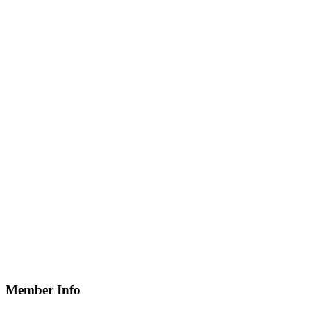
Member Info