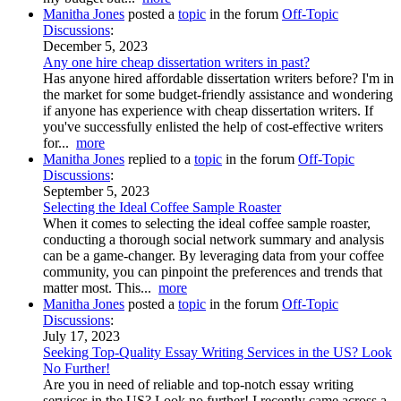
Manitha Jones
posted a
topic
in the forum
Off-Topic
Discussions
:
December 5, 2023
Any one hire cheap dissertation writers in past?
Has anyone hired affordable dissertation writers before? I'm in
the market for some budget-friendly assistance and wondering
if anyone has experience with cheap dissertation writers. If
you've successfully enlisted the help of cost-effective writers
for...
more
Manitha Jones
replied to a
topic
in the forum
Off-Topic
Discussions
:
September 5, 2023
Selecting the Ideal Coffee Sample Roaster
When it comes to selecting the ideal coffee sample roaster,
conducting a thorough social network summary and analysis
can be a game-changer. By leveraging data from your coffee
community, you can pinpoint the preferences and trends that
matter most. This...
more
Manitha Jones
posted a
topic
in the forum
Off-Topic
Discussions
:
July 17, 2023
Seeking Top-Quality Essay Writing Services in the US? Look
No Further!
Are you in need of reliable and top-notch essay writing
services in the US? Look no further! I recently came across a