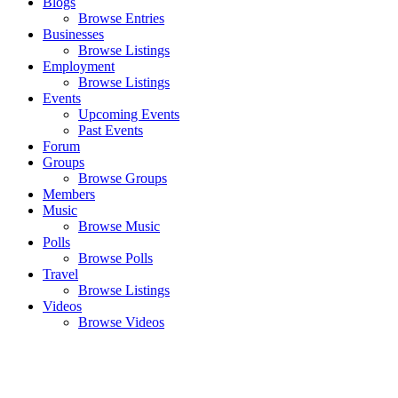
Blogs
Browse Entries
Businesses
Browse Listings
Employment
Browse Listings
Events
Upcoming Events
Past Events
Forum
Groups
Browse Groups
Members
Music
Browse Music
Polls
Browse Polls
Travel
Browse Listings
Videos
Browse Videos