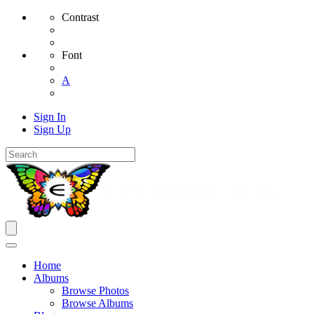
Contrast
Font
A
Sign In
Sign Up
Home
Albums
Browse Photos
Browse Albums