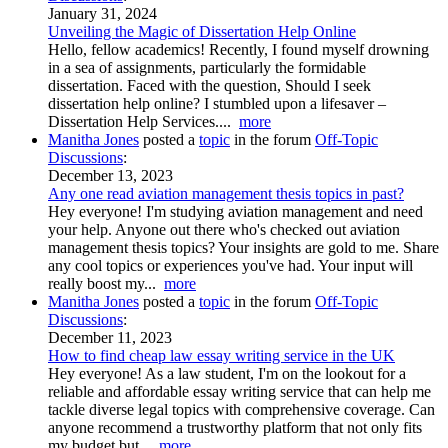
January 31, 2024
Unveiling the Magic of Dissertation Help Online
Hello, fellow academics! Recently, I found myself drowning
in a sea of assignments, particularly the formidable
dissertation. Faced with the question, Should I seek
dissertation help online? I stumbled upon a lifesaver –
Dissertation Help Services....
more
Manitha Jones
posted a
topic
in the forum
Off-Topic
Discussions
:
December 13, 2023
Any one read aviation management thesis topics in past?
Hey everyone! I'm studying aviation management and need
your help. Anyone out there who's checked out aviation
management thesis topics? Your insights are gold to me. Share
any cool topics or experiences you've had. Your input will
really boost my...
more
Manitha Jones
posted a
topic
in the forum
Off-Topic
Discussions
:
December 11, 2023
How to find cheap law essay writing service in the UK
Hey everyone! As a law student, I'm on the lookout for a
reliable and affordable essay writing service that can help me
tackle diverse legal topics with comprehensive coverage. Can
anyone recommend a trustworthy platform that not only fits
my budget but...
more