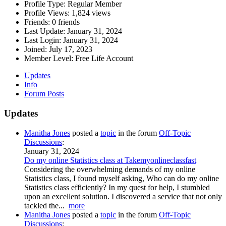
Profile Type:
Regular Member
Profile Views:
1,824 views
Friends:
0 friends
Last Update:
January 31, 2024
Last Login:
January 31, 2024
Joined:
July 17, 2023
Member Level:
Free Life Account
Updates
Info
Forum Posts
Updates
Manitha Jones
posted a
topic
in the forum
Off-Topic
Discussions
:
January 31, 2024
Do my online Statistics class at Takemyonlineclassfast
Considering the overwhelming demands of my online
Statistics class, I found myself asking, Who can do my online
Statistics class efficiently? In my quest for help, I stumbled
upon an excellent solution. I discovered a service that not only
tackled the...
more
Manitha Jones
posted a
topic
in the forum
Off-Topic
Discussions
: