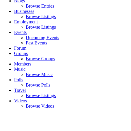
Blogs
Browse Entries
Businesses
Browse Listings
Employment
Browse Listings
Events
Upcoming Events
Past Events
Forum
Groups
Browse Groups
Members
Music
Browse Music
Polls
Browse Polls
Travel
Browse Listings
Videos
Browse Videos