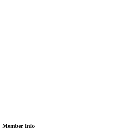
Member Info