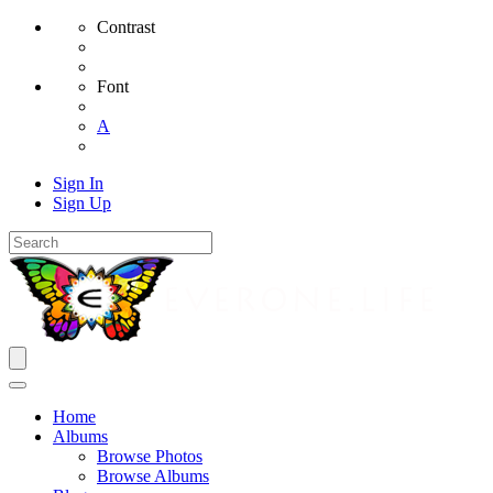
Contrast
Font
A
Sign In
Sign Up
Home
Albums
Browse Photos
Browse Albums