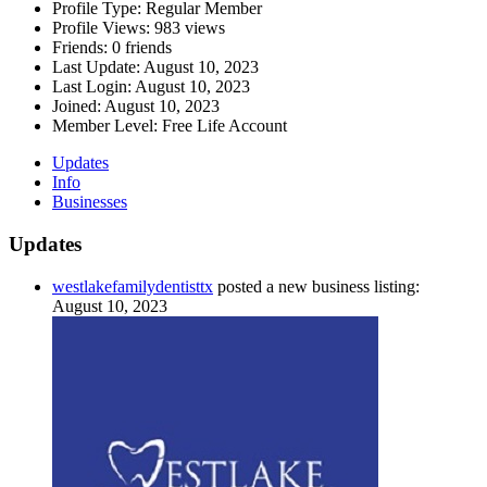
Profile Type:
Regular Member
Profile Views:
983 views
Friends:
0 friends
Last Update:
August 10, 2023
Last Login:
August 10, 2023
Joined:
August 10, 2023
Member Level:
Free Life Account
Updates
Info
Businesses
Updates
westlakefamilydentisttx
posted a new business listing:
August 10, 2023