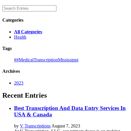
Categories
All Categories
Health
Tags
##MedicalTranscriptionMississippi
Archives
2023
Recent Entries
Best Transcription And Data Entry Services In
USA & Canada
by
V Transcriptions
August 7, 2023