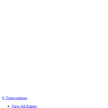
V Transcriptions
View All Entries