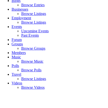
Blogs
Browse Entries
Businesses
Browse Listings
Employment
Browse Listings
Events
Upcoming Events
Past Events
Forum
Groups
Browse Groups
Members
Music
Browse Music
Polls
Browse Polls
Travel
Browse Listings
Videos
Browse Videos