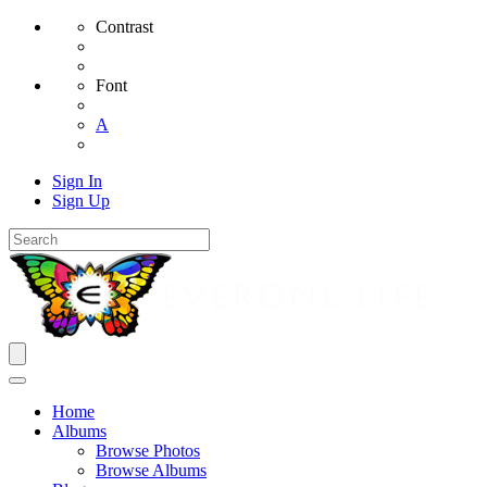
Contrast
Font
A
Sign In
Sign Up
Home
Albums
Browse Photos
Browse Albums