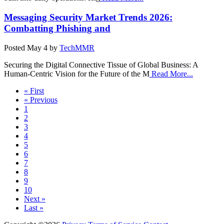
Messaging Security Market Trends 2026:
Combatting Phishing and
Posted
May 4
by
TechMMR
Securing the Digital Connective Tissue of Global Business: A
Human-Centric Vision for the Future of the M
Read More...
« First
« Previous
1
2
3
4
5
6
7
8
9
10
Next »
Last »