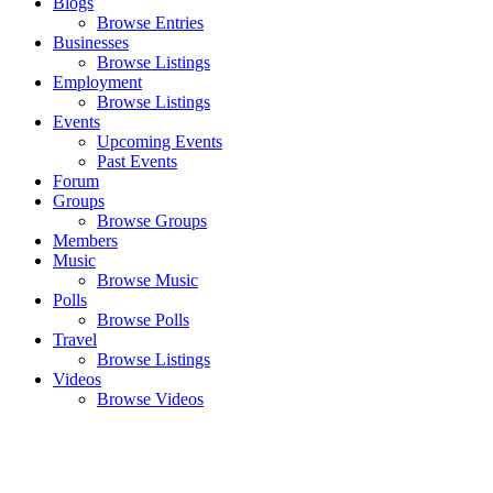
Blogs
Browse Entries
Businesses
Browse Listings
Employment
Browse Listings
Events
Upcoming Events
Past Events
Forum
Groups
Browse Groups
Members
Music
Browse Music
Polls
Browse Polls
Travel
Browse Listings
Videos
Browse Videos