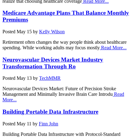
realize that choosing healthcare coverage
Read More...
Medicare Advantage Plans That Balance Monthly
Premiums
Posted
May 15
by
Kelly Wilson
Retirement often changes the way people think about healthcare
spending. While working adults may focus mostly
Read More...
Neurovascular Devices Market Industry
Transformation Through Ro
Posted
May 13
by
TechMMR
Neurovascular Devices Market: Future of Precision Stroke
Management and Minimally Invasive Brain Care Introdu
Read
More...
Building Portable Data Infrastructure
Posted
May 11
by
Finn John
Building Portable Data Infrastructure with Protocol-Standard