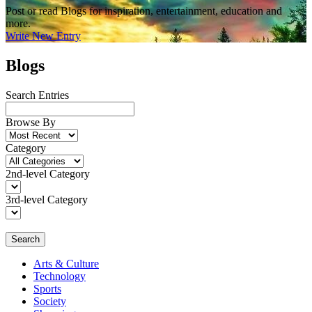
Post or read Blogs for inspiration, entertainment, education and
more.
Write New Entry
Blogs
Search Entries
Browse By
Category
2nd-level Category
3rd-level Category
Search
Arts & Culture
Technology
Sports
Society