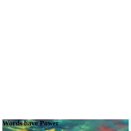
Words have Power