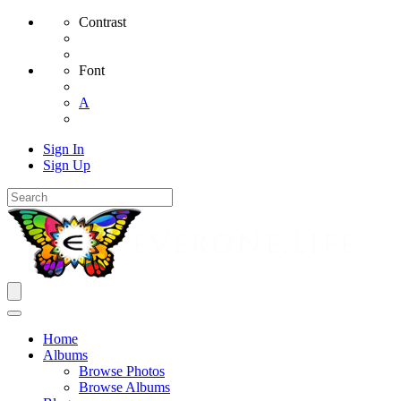
Contrast
Font
A
Sign In
Sign Up
Home
Albums
Browse Photos
Browse Albums