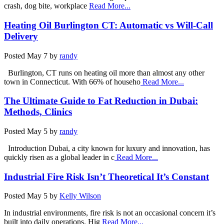
crash, dog bite, workplace
Read More...
Heating Oil Burlington CT: Automatic vs Will-Call
Delivery
Posted
May 7
by
randy
Burlington, CT runs on heating oil more than almost any other
town in Connecticut. With 66% of househo
Read More...
The Ultimate Guide to Fat Reduction in Dubai:
Methods, Clinics
Posted
May 5
by
randy
Introduction Dubai, a city known for luxury and innovation, has
quickly risen as a global leader in c
Read More...
Industrial Fire Risk Isn’t Theoretical It’s Constant
Posted
May 5
by
Kelly Wilson
In industrial environments, fire risk is not an occasional concern it’s
built into daily operations. Hig
Read More...