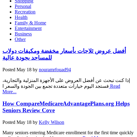
Shopping
Personal
Recreation
Health
Family & Home
Entertainment
Business
Other
أفضل عروض ثلاجات بأسعار مخفضة ومكيفات دولاب
للمساجد بجودة عالية
Posted
May 18
by
nouramrfouad94
إذا كنت تبحث عن أفضل العروض على الأجهزة المنزلية والتجارية،
فستجد اليوم خيارات متعددة تجمع بين الجودة والسعر ا
Read
More...
How CompareMedicareAdvantagePlans.org Helps
Seniors Review Cove
Posted
May 18
by
Kelly Wilson
Many seniors entering Medicare enrollment for the first time quickly