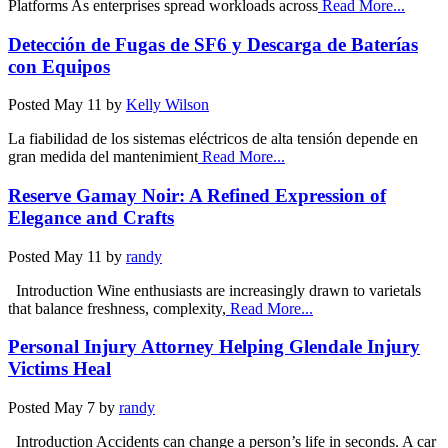
Platforms As enterprises spread workloads across
Read More...
Detección de Fugas de SF6 y Descarga de Baterías
con Equipos
Posted
May 11
by
Kelly Wilson
La fiabilidad de los sistemas eléctricos de alta tensión depende en
gran medida del mantenimient
Read More...
Reserve Gamay Noir: A Refined Expression of
Elegance and Crafts
Posted
May 11
by
randy
Introduction Wine enthusiasts are increasingly drawn to varietals
that balance freshness, complexity,
Read More...
Personal Injury Attorney Helping Glendale Injury
Victims Heal
Posted
May 7
by
randy
Introduction Accidents can change a person’s life in seconds. A car