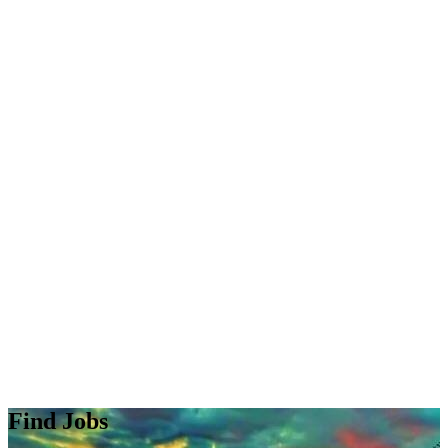
Find Jobs