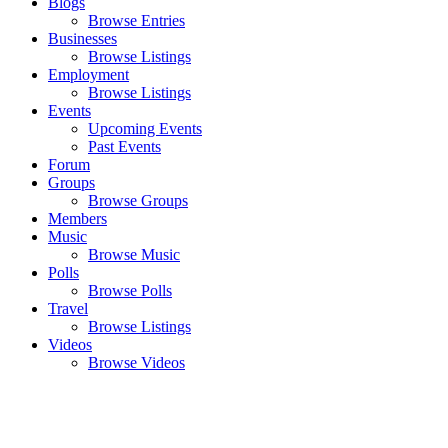
Blogs
Browse Entries
Businesses
Browse Listings
Employment
Browse Listings
Events
Upcoming Events
Past Events
Forum
Groups
Browse Groups
Members
Music
Browse Music
Polls
Browse Polls
Travel
Browse Listings
Videos
Browse Videos