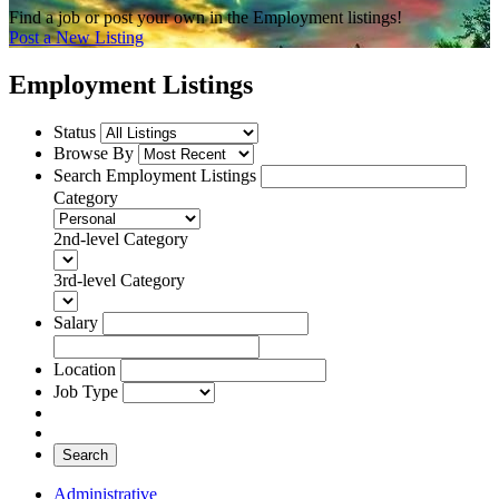
Find a job or post your own in the Employment listings!
Post a New Listing
Employment Listings
Status
Browse By
Search Employment Listings
Category
2nd-level Category
3rd-level Category
Salary
Location
Job Type
Search
Administrative