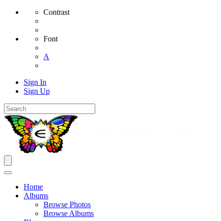
Contrast
Font
A
Sign In
Sign Up
Home
Albums
Browse Photos
Browse Albums