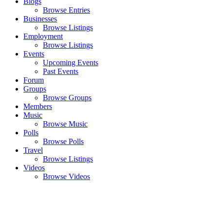
Blogs
Browse Entries
Businesses
Browse Listings
Employment
Browse Listings
Events
Upcoming Events
Past Events
Forum
Groups
Browse Groups
Members
Music
Browse Music
Polls
Browse Polls
Travel
Browse Listings
Videos
Browse Videos