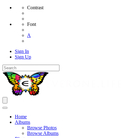
Contrast
Font
A
Sign In
Sign Up
Home
Albums
Browse Photos
Browse Albums