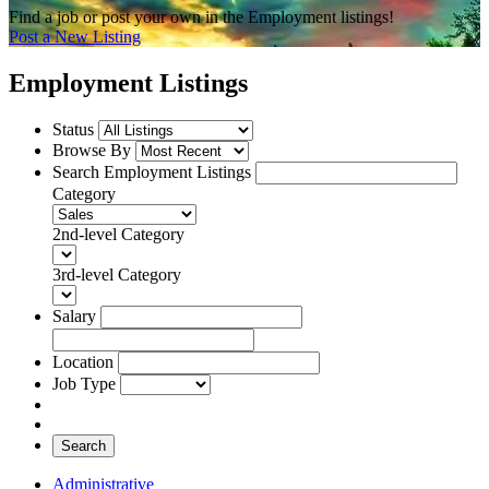
Find a job or post your own in the Employment listings!
Post a New Listing
Employment Listings
Status
Browse By
Search Employment Listings
Category
2nd-level Category
3rd-level Category
Salary
Location
Job Type
Search
Administrative