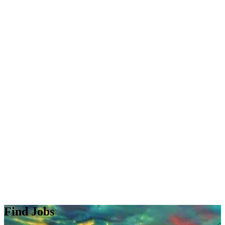
Find Jobs