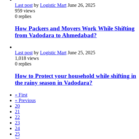
Last post
by
Logistic Mart
June 26, 2025
959
views
0
replies
How Packers and Movers Work While Shifting
from Vadodara to Ahmedabad?
Last post
by
Logistic Mart
June 25, 2025
1,018
views
0
replies
How to Protect your household while shifting in
the rainy season in Vadodara?
« First
« Previous
20
21
22
23
24
25