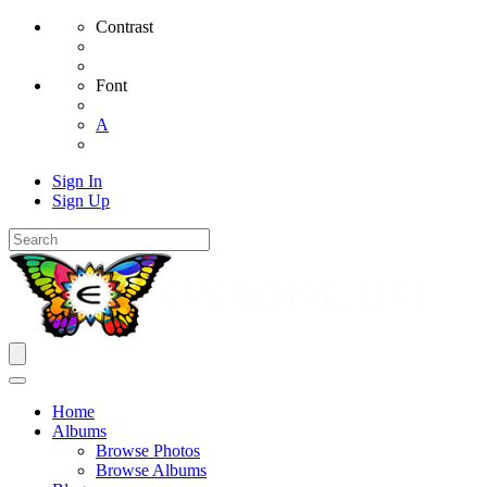
Contrast
Font
A
Sign In
Sign Up
Home
Albums
Browse Photos
Browse Albums