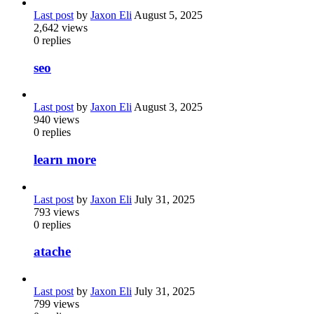
Last post
by
Jaxon Eli
August 5, 2025
2,642
views
0
replies
seo
Last post
by
Jaxon Eli
August 3, 2025
940
views
0
replies
learn more
Last post
by
Jaxon Eli
July 31, 2025
793
views
0
replies
atache
Last post
by
Jaxon Eli
July 31, 2025
799
views