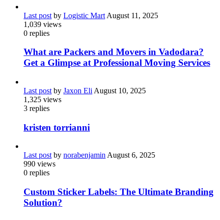
Last post
by
Logistic Mart
August 11, 2025
1,039
views
0
replies
What are Packers and Movers in Vadodara?
Get a Glimpse at Professional Moving Services
Last post
by
Jaxon Eli
August 10, 2025
1,325
views
3
replies
kristen torrianni
Last post
by
norabenjamin
August 6, 2025
990
views
0
replies
Custom Sticker Labels: The Ultimate Branding
Solution?