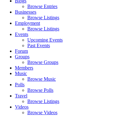
Blogs
Browse Entries
Businesses
Browse Listings
Employment
Browse Listings
Events
Upcoming Events
Past Events
Forum
Groups
Browse Groups
Members
Music
Browse Music
Polls
Browse Polls
Travel
Browse Listings
Videos
Browse Videos