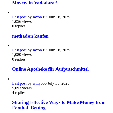
Movers in Vadodara?
Last post
by
Jaxon Eli
July 18, 2025
1,056
views
0
replies
methadon kaufen
Last post
by
Jaxon Eli
July 18, 2025
1,080
views
0
replies
Online Apotheke für Aufputschmittel
Last post
by
willy666
July 15, 2025
5,093
views
4
replies
Sharing Effective Ways to Make Money from
Football Betting