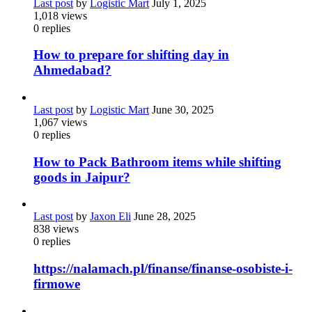
Last post
by
Logistic Mart
July 1, 2025
1,018
views
0
replies
How to prepare for shifting day in
Ahmedabad?
Last post
by
Logistic Mart
June 30, 2025
1,067
views
0
replies
How to Pack Bathroom items while shifting
goods in Jaipur?
Last post
by
Jaxon Eli
June 28, 2025
838
views
0
replies
https://nalamach.pl/finanse/finanse-osobiste-i-
firmowe