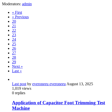
Moderators:
admin
« First
« Previous
20
21
22
23
24
25
26
27
28
29
Next »
Last »
Last post
by
everoneeu everoneeu
August 13, 2025
1,019
views
0
replies
Application of Capacitor Foot Trimming Test
Machine