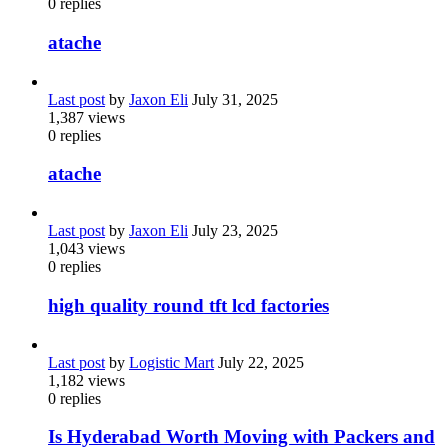
0
replies
atache
Last post
by
Jaxon Eli
July 31, 2025
1,387
views
0
replies
atache
Last post
by
Jaxon Eli
July 23, 2025
1,043
views
0
replies
high quality round tft lcd factories
Last post
by
Logistic Mart
July 22, 2025
1,182
views
0
replies
Is Hyderabad Worth Moving with Packers and