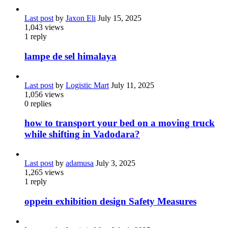
Last post
by
Jaxon Eli
July 15, 2025
1,043
views
1
reply
lampe de sel himalaya
Last post
by
Logistic Mart
July 11, 2025
1,056
views
0
replies
how to transport your bed on a moving truck
while shifting in Vadodara?
Last post
by
adamusa
July 3, 2025
1,265
views
1
reply
oppein exhibition design Safety Measures