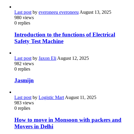
Last post
by
everoneeu everoneeu
August 13, 2025
980
views
0
replies
Introduction to the functions of Electrical
Safety Test Machine
Last post
by
Jaxon Eli
August 12, 2025
982
views
0
replies
Jasmijn
Last post
by
Logistic Mart
August 11, 2025
983
views
0
replies
How to move in Monsoon with packers and
Movers in Delhi