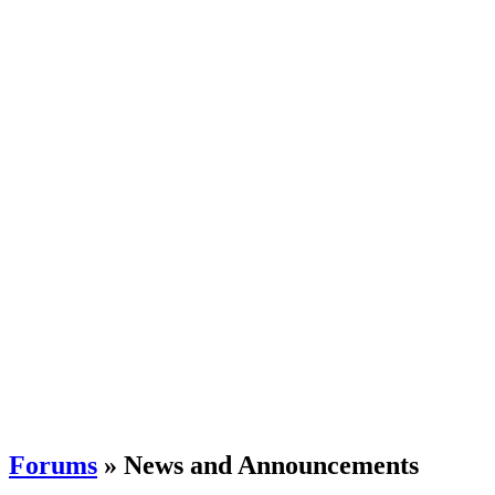
Forums
» News and Announcements