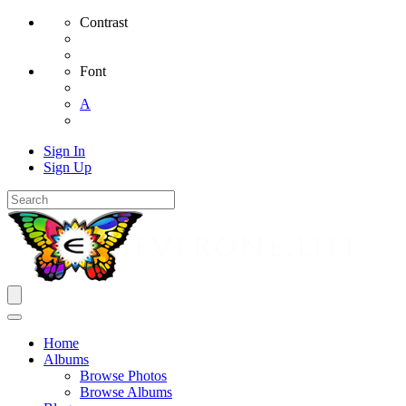
Contrast
Font
A
Sign In
Sign Up
Home
Albums
Browse Photos
Browse Albums