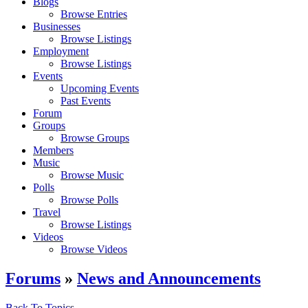
Blogs
Browse Entries
Businesses
Browse Listings
Employment
Browse Listings
Events
Upcoming Events
Past Events
Forum
Groups
Browse Groups
Members
Music
Browse Music
Polls
Browse Polls
Travel
Browse Listings
Videos
Browse Videos
Forums
»
News and Announcements
Back To Topics