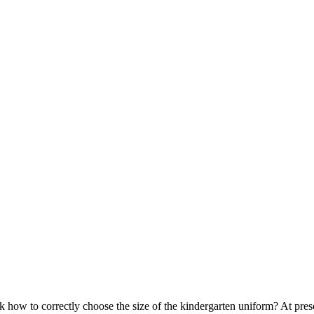
 how to correctly choose the size of the kindergarten uniform? At pr