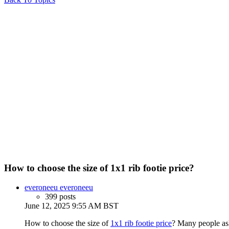
How to choose the size of 1x1 rib footie price?
everoneeu everoneeu
399 posts
June 12, 2025 9:55 AM BST
How to choose the size of
1x1 rib footie price
? Many people ask