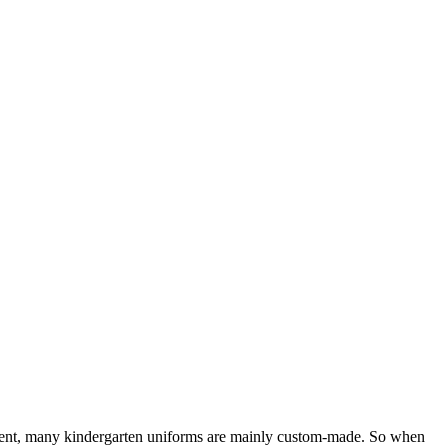
esent, many kindergarten uniforms are mainly custom-made. So when