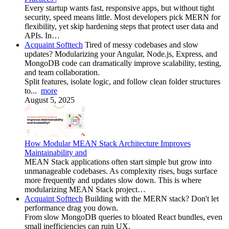
Every startup wants fast, responsive apps, but without tight
security, speed means little. Most developers pick MERN for
flexibility, yet skip hardening steps that protect user data and
APIs. In…
Acquaint Softtech
Tired of messy codebases and slow
updates? Modularizing your Angular, Node.js, Express, and
MongoDB code can dramatically improve scalability, testing,
and team collaboration.
Split features, isolate logic, and follow clean folder structures
to...
more
August 5, 2025
How Modular MEAN Stack Architecture Improves
Maintainability and
MEAN Stack applications often start simple but grow into
unmanageable codebases. As complexity rises, bugs surface
more frequently and updates slow down. This is where
modularizing MEAN Stack project…
Acquaint Softtech
Building with the MERN stack? Don't let
performance drag you down.
From slow MongoDB queries to bloated React bundles, even
small inefficiencies can ruin UX.