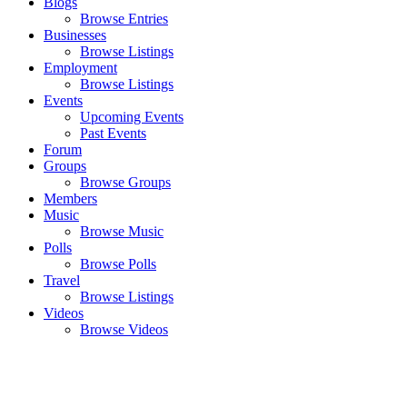
Blogs
Browse Entries
Businesses
Browse Listings
Employment
Browse Listings
Events
Upcoming Events
Past Events
Forum
Groups
Browse Groups
Members
Music
Browse Music
Polls
Browse Polls
Travel
Browse Listings
Videos
Browse Videos