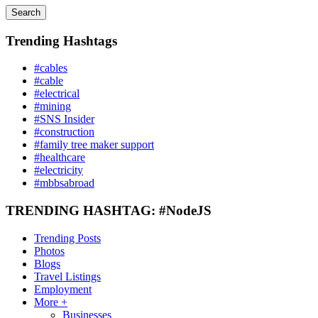
Search
Trending Hashtags
#cables
#cable
#electrical
#mining
#SNS Insider
#construction
#family tree maker support
#healthcare
#electricity
#mbbsabroad
TRENDING HASHTAG: #NodeJS
Trending Posts
Photos
Blogs
Travel Listings
Employment
More +
Businesses