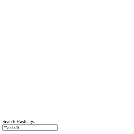
Search Hashtags