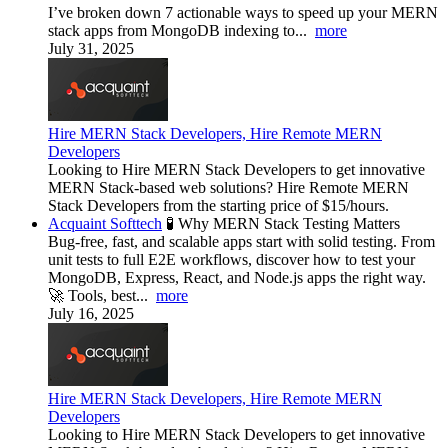
I’ve broken down 7 actionable ways to speed up your MERN
stack apps from MongoDB indexing to...
more
July 31, 2025
Hire MERN Stack Developers, Hire Remote MERN
Developers
Looking to Hire MERN Stack Developers to get innovative
MERN Stack-based web solutions? Hire Remote MERN
Stack Developers from the starting price of $15/hours.
Acquaint Softtech
🧪 Why MERN Stack Testing Matters
Bug-free, fast, and scalable apps start with solid testing. From
unit tests to full E2E workflows, discover how to test your
MongoDB, Express, React, and Node.js apps the right way.
🚀 Tools, best...
more
July 16, 2025
Hire MERN Stack Developers, Hire Remote MERN
Developers
Looking to Hire MERN Stack Developers to get innovative