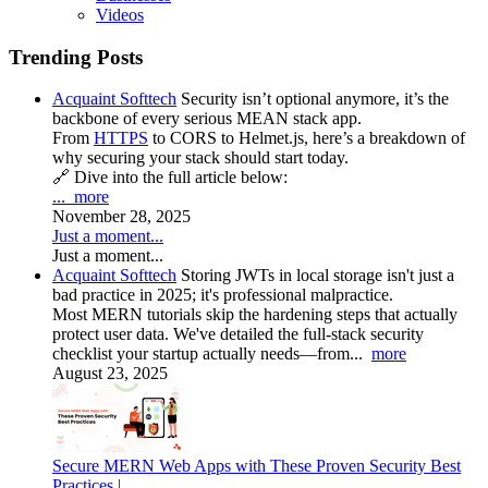
Videos
Trending Posts
Acquaint Softtech
Security isn’t optional anymore, it’s the
backbone of every serious MEAN stack app.
From
HTTPS
to CORS to Helmet.js, here’s a breakdown of
why securing your stack should start today.
🔗 Dive into the full article below:
...
more
November 28, 2025
Just a moment...
Just a moment...
Acquaint Softtech
Storing JWTs in local storage isn't just a
bad practice in 2025; it's professional malpractice.
Most MERN tutorials skip the hardening steps that actually
protect user data. We've detailed the full-stack security
checklist your startup actually needs—from...
more
August 23, 2025
Secure MERN Web Apps with These Proven Security Best
Practices |