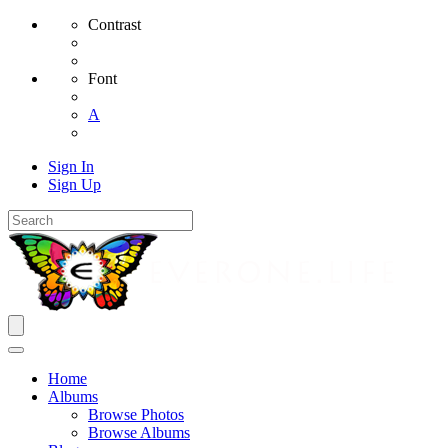
Contrast
Font
A
Sign In
Sign Up
Home
Albums
Browse Photos
Browse Albums