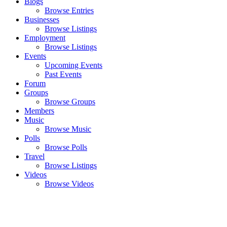
Blogs
Browse Entries
Businesses
Browse Listings
Employment
Browse Listings
Events
Upcoming Events
Past Events
Forum
Groups
Browse Groups
Members
Music
Browse Music
Polls
Browse Polls
Travel
Browse Listings
Videos
Browse Videos