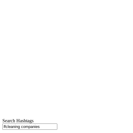
Search Hashtags