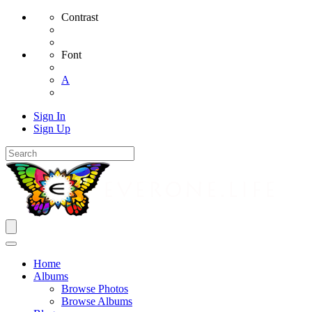
Contrast
Font
A
Sign In
Sign Up
Home
Albums
Browse Photos
Browse Albums