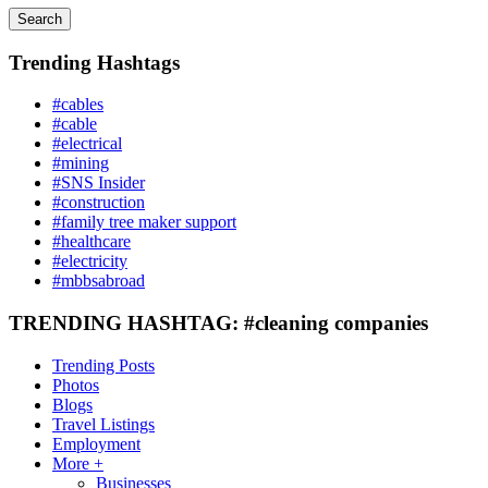
Search
Trending Hashtags
#cables
#cable
#electrical
#mining
#SNS Insider
#construction
#family tree maker support
#healthcare
#electricity
#mbbsabroad
TRENDING HASHTAG: #cleaning companies
Trending Posts
Photos
Blogs
Travel Listings
Employment
More +
Businesses