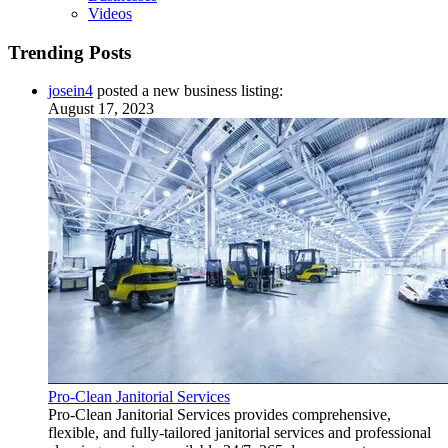
Videos
Trending Posts
josein4
posted a new business listing:
August 17, 2023
Pro-Clean Janitorial Services
Pro-Clean Janitorial Services provides comprehensive,
flexible, and fully-tailored janitorial services and professional