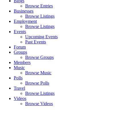
Blogs
Browse Entries
Businesses
Browse Listings
Employment
Browse Listings
Events
Upcoming Events
Past Events
Forum
Groups
Browse Groups
Members
Music
Browse Music
Polls
Browse Polls
Travel
Browse Listings
Videos
Browse Videos