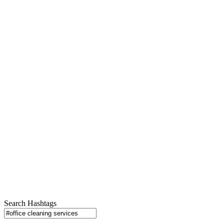
Search Hashtags