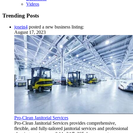
Videos
Trending Posts
josein4
posted a new business listing:
August 17, 2023
Pro-Clean Janitorial Services
Pro-Clean Janitorial Services provides comprehensive,
flexible, and fully-tailored janitorial services and professional