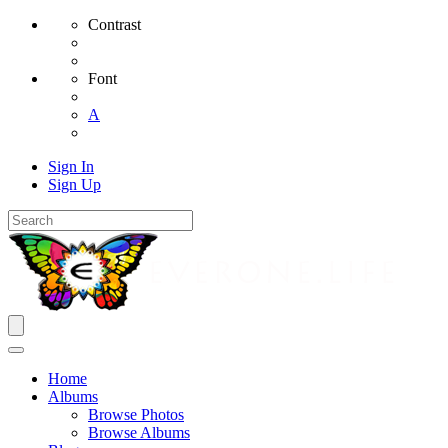
Contrast
Font
A
Sign In
Sign Up
Home
Albums
Browse Photos
Browse Albums