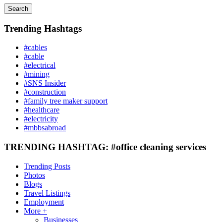
Search
Trending Hashtags
#cables
#cable
#electrical
#mining
#SNS Insider
#construction
#family tree maker support
#healthcare
#electricity
#mbbsabroad
TRENDING HASHTAG: #office cleaning services
Trending Posts
Photos
Blogs
Travel Listings
Employment
More +
Businesses