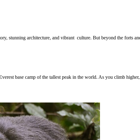
istory, stunning architecture, and vibrant culture. But beyond the forts a
e Everest base camp of the tallest peak in the world. As you climb highe