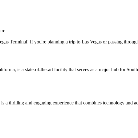
ure
as Terminal! If you're planning a trip to Las Vegas or passing through t
fornia, is a state-of-the-art facility that serves as a major hub for Sou
s a thrilling and engaging experience that combines technology and adv