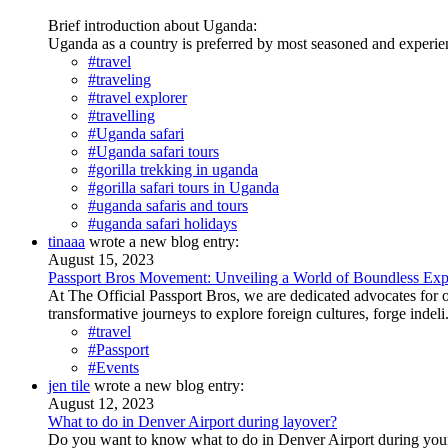
Brief introduction about Uganda:
Uganda as a country is preferred by most seasoned and experience
#travel
#traveling
#travel explorer
#travelling
#Uganda safari
#Uganda safari tours
#gorilla trekking in uganda
#gorilla safari tours in Uganda
#uganda safaris and tours
#uganda safari holidays
tinaaa
wrote a new blog entry:
August 15, 2023
Passport Bros Movement: Unveiling a World of Boundless Exp
At The Official Passport Bros, we are dedicated advocates fo
transformative journeys to explore foreign cultures, forge indeli.
#travel
#Passport
#Events
jen tile
wrote a new blog entry:
August 12, 2023
What to do in Denver Airport during layover?
Do you want to know what to do in Denver Airport during your l