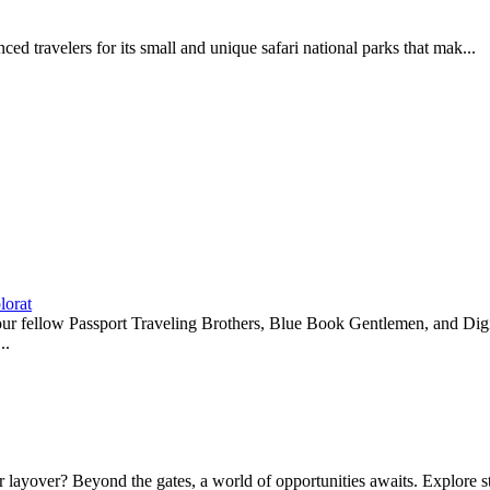
d travelers for its small and unique safari national parks that mak...
lorat
r our fellow Passport Traveling Brothers, Blue Book Gentlemen, and 
..
ayover? Beyond the gates, a world of opportunities awaits. Explore sto