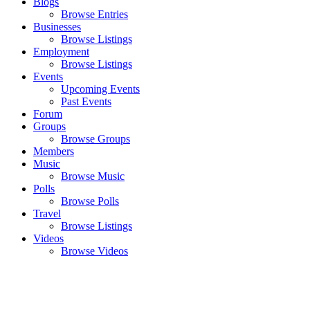
Blogs
Browse Entries
Businesses
Browse Listings
Employment
Browse Listings
Events
Upcoming Events
Past Events
Forum
Groups
Browse Groups
Members
Music
Browse Music
Polls
Browse Polls
Travel
Browse Listings
Videos
Browse Videos