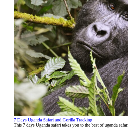
7 Days Uganda Safari and Gorilla Tracking
This 7 days Uganda safari takes you to the best of uganda safari