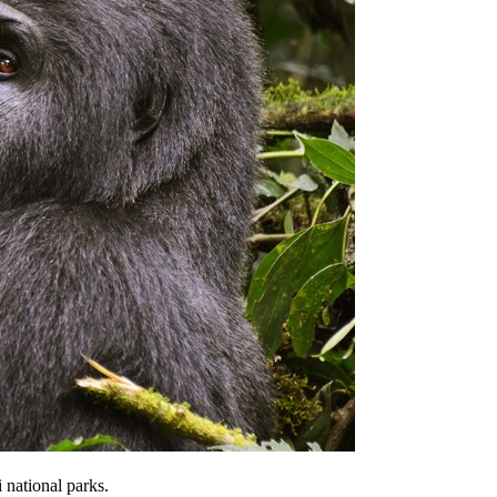
 national parks.