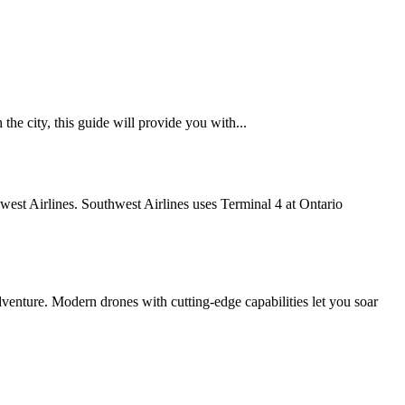
he city, this guide will provide you with...
thwest Airlines. Southwest Airlines uses Terminal 4 at Ontario
enture. Modern drones with cutting-edge capabilities let you soar