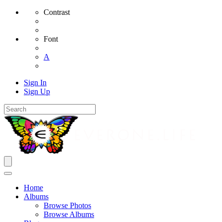
Contrast
Font
A
Sign In
Sign Up
Home
Albums
Browse Photos
Browse Albums