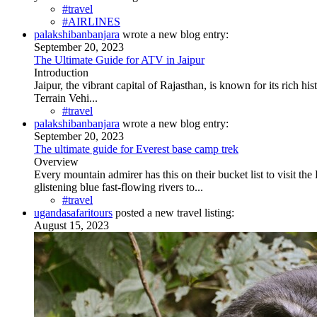
#travel
#AIRLINES
palakshibanbanjara
wrote a new blog entry:
September 20, 2023
The Ultimate Guide for ATV in Jaipur
Introduction
Jaipur, the vibrant capital of Rajasthan, is known for its rich h
Terrain Vehi...
#travel
palakshibanbanjara
wrote a new blog entry:
September 20, 2023
The ultimate guide for Everest base camp trek
Overview
Every mountain admirer has this on their bucket list to visit th
glistening blue fast-flowing rivers to...
#travel
ugandasafaritours
posted a new travel listing:
August 15, 2023