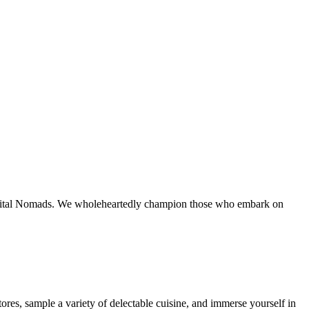
Digital Nomads. We wholeheartedly champion those who embark on
res, sample a variety of delectable cuisine, and immerse yourself in