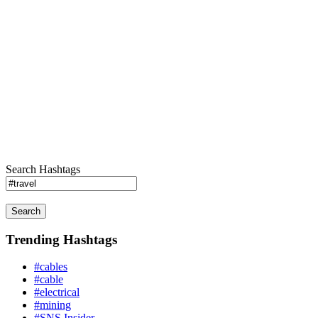
Search Hashtags
Search
Trending Hashtags
#cables
#cable
#electrical
#mining
#SNS Insider