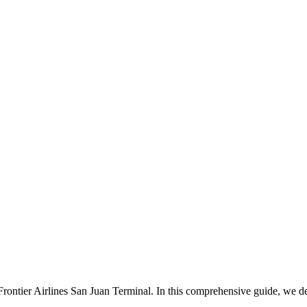
ontier Airlines San Juan Terminal. In this comprehensive guide, we del