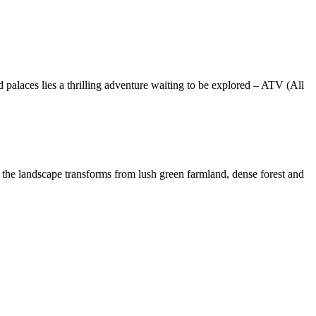
nd palaces lies a thrilling adventure waiting to be explored – ATV (All
r, the landscape transforms from lush green farmland, dense forest and