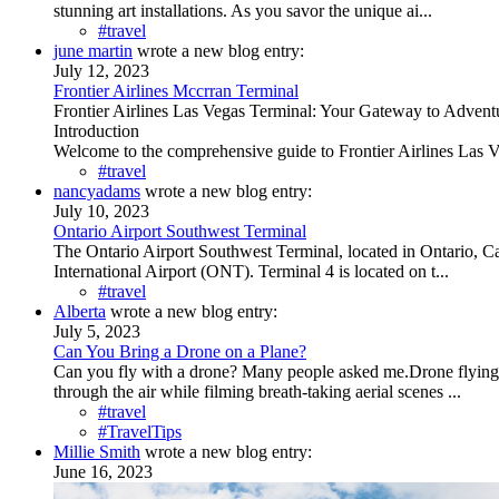
stunning art installations. As you savor the unique ai...
#travel
june martin
wrote a new blog entry:
July 12, 2023
Frontier Airlines Mccrran Terminal
Frontier Airlines Las Vegas Terminal: Your Gateway to Advent
Introduction
Welcome to the comprehensive guide to Frontier Airlines Las Veg
#travel
nancyadams
wrote a new blog entry:
July 10, 2023
Ontario Airport Southwest Terminal
The Ontario Airport Southwest Terminal, located in Ontario, Cali
International Airport (ONT). Terminal 4 is located on t...
#travel
Alberta
wrote a new blog entry:
July 5, 2023
Can You Bring a Drone on a Plane?
Can you fly with a drone? Many people asked me.Drone flying i
through the air while filming breath-taking aerial scenes ...
#travel
#TravelTips
Millie Smith
wrote a new blog entry:
June 16, 2023