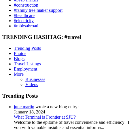
#construction
#family tree maker support
#healthcare
#electricity
#mbbsabroad
TRENDING HASHTAG: #travel
Trending Posts
Photos
Blogs
Travel Listings
Employment
More +
Businesses
Videos
Trending Posts
june martin
wrote a new blog entry:
January 18, 2024
What Terminal is Frontier at SJU?
Welcome to the epitome of travel convenience and efficiency –Fr
you with valuable insights and essential informa...