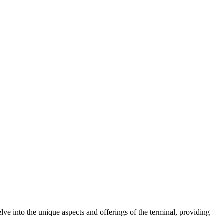
ve into the unique aspects and offerings of the terminal, providing