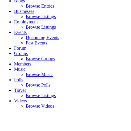
Blogs
Browse Entries
Businesses
Browse Listings
Employment
Browse Listings
Events
Upcoming Events
Past Events
Forum
Groups
Browse Groups
Members
Music
Browse Music
Polls
Browse Polls
Travel
Browse Listings
Videos
Browse Videos