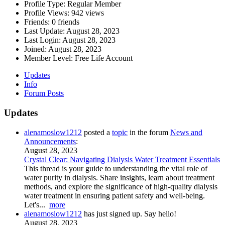
Profile Type:
Regular Member
Profile Views:
942 views
Friends:
0 friends
Last Update:
August 28, 2023
Last Login:
August 28, 2023
Joined:
August 28, 2023
Member Level:
Free Life Account
Updates
Info
Forum Posts
Updates
alenamoslow1212
posted a
topic
in the forum
News and
Announcements
:
August 28, 2023
Crystal Clear: Navigating Dialysis Water Treatment Essentials
This thread is your guide to understanding the vital role of
water purity in dialysis. Share insights, learn about treatment
methods, and explore the significance of high-quality dialysis
water treatment in ensuring patient safety and well-being.
Let's...
more
alenamoslow1212
has just signed up. Say hello!
August 28, 2023