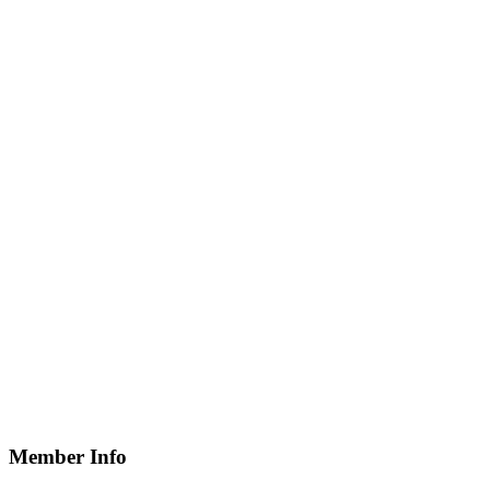
Member Info