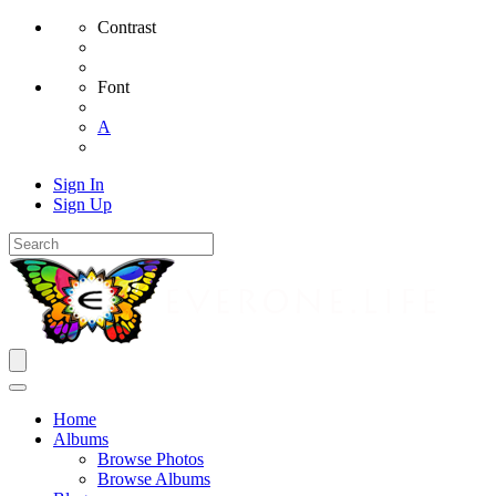
Contrast
Font
A
Sign In
Sign Up
Home
Albums
Browse Photos
Browse Albums