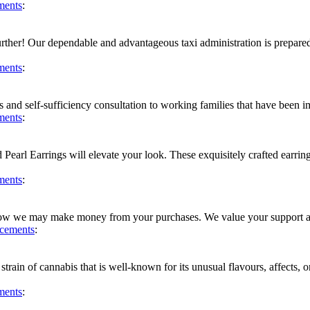
ments
:
further! Our dependable and advantageous taxi administration is prepare
ments
:
 and self-sufficiency consultation to working families that have been 
ments
:
earl Earrings will elevate your look. These exquisitely crafted earrings
ments
:
e how we may make money from your purchases. We value your support and
cements
:
n of cannabis that is well-known for its unusual flavours, affects, or q
ments
: