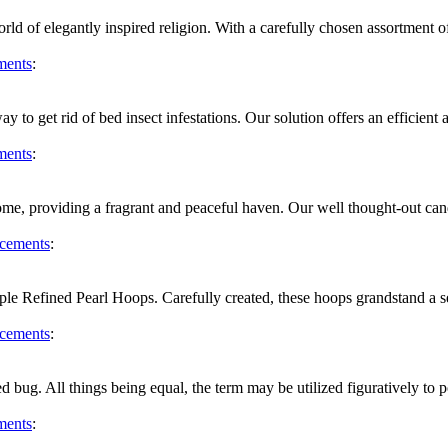
d of elegantly inspired religion. With a carefully chosen assortment of t
ments
:
 to get rid of bed insect infestations. Our solution offers an efficient 
ments
:
me, providing a fragrant and peaceful haven. Our well thought-out can
cements
:
le Refined Pearl Hoops. Carefully created, these hoops grandstand a se
cements
:
bed bug. All things being equal, the term may be utilized figuratively t
ments
: