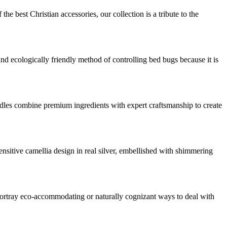
he best Christian accessories, our collection is a tribute to the
and ecologically friendly method of controlling bed bugs because it is
dles combine premium ingredients with expert craftsmanship to create
nsitive camellia design in real silver, embellished with shimmering
o portray eco-accommodating or naturally cognizant ways to deal with