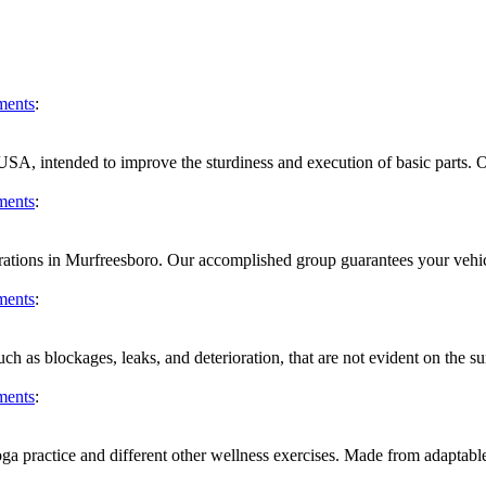
ments
:
 USA, intended to improve the sturdiness and execution of basic parts. O
ments
:
trations in Murfreesboro. Our accomplished group guarantees your vehicle 
ments
:
uch as blockages, leaks, and deterioration, that are not evident on the s
ments
:
a practice and different other wellness exercises. Made from adaptable, 