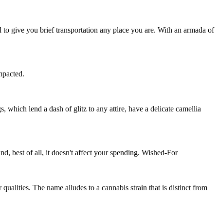
d to give you brief transportation any place you are. With an armada of
impacted.
, which lend a dash of glitz to any attire, have a delicate camellia
, best of all, it doesn't affect your spending. Wished-For
ualities. The name alludes to a cannabis strain that is distinct from