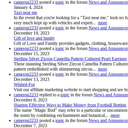
cameron2233
posted a
topic
in the forum
News and Announce
January 4, 2024
Taxi near me
In the event that you're looking for a "Taxi near me," look no 
very much kept up with vehicles and expert...
more
cameron2233
posted a
topic
in the forum
News and Announce
December 19, 2023
Gift of love and family
Gift of Love and Family provides gadgets, clothing, housewares
cameron2233
posted a
topic
in the forum
News and Announce
December 15, 2023
Sterling Silver Zicron Camellia Pattern Cultured Pearl Earrings
These stunning Sterling Silver Zircon Camellia Pattern Cultured P
pattern embellished with shimmering zircon...
more
cameron2233
posted a
topic
in the forum
News and Announce
December 13, 2023
Wished-For
Visit our affiliate marketing website to start shopping and se
cameron2233
replied to a
topic
in the forum
News and Announ
December 8, 2023
Sharing Effective Ways to Make Money from Football Betting
The name "Magic Bud" may refer to a particular or uncommon strai
the norm by combining enchantment and botanical...
more
cameron2233
posted a
topic
in the forum
News and Announce
December 7, 2023