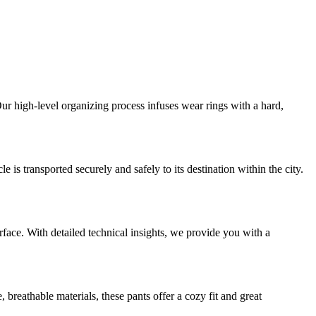
ur high-level organizing process infuses wear rings with a hard,
is transported securely and safely to its destination within the city.
urface. With detailed technical insights, we provide you with a
breathable materials, these pants offer a cozy fit and great