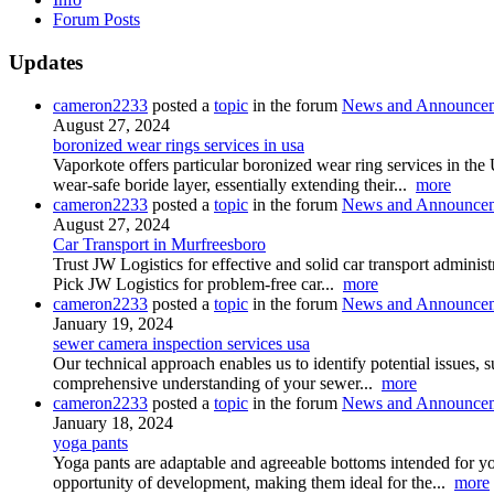
Forum Posts
Updates
cameron2233
posted a
topic
in the forum
News and Announce
August 27, 2024
boronized wear rings services in usa
Vaporkote offers particular boronized wear ring services in the
wear-safe boride layer, essentially extending their...
more
cameron2233
posted a
topic
in the forum
News and Announce
August 27, 2024
Car Transport in Murfreesboro
Trust JW Logistics for effective and solid car transport adminis
Pick JW Logistics for problem-free car...
more
cameron2233
posted a
topic
in the forum
News and Announce
January 19, 2024
sewer camera inspection services usa
Our technical approach enables us to identify potential issues, s
comprehensive understanding of your sewer...
more
cameron2233
posted a
topic
in the forum
News and Announce
January 18, 2024
yoga pants
Yoga pants are adaptable and agreeable bottoms intended for yog
opportunity of development, making them ideal for the...
more