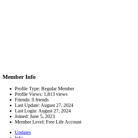
Member Info
Profile Type:
Regular Member
Profile Views:
1,813 views
Friends:
0 friends
Last Update:
August 27, 2024
Last Login:
August 27, 2024
Joined:
June 5, 2023
Member Level:
Free Life Account
Updates
Info