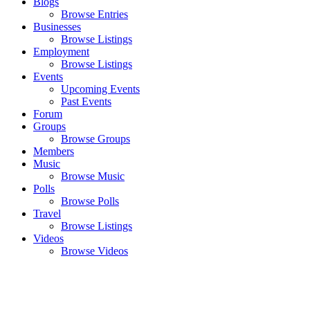
Blogs
Browse Entries
Businesses
Browse Listings
Employment
Browse Listings
Events
Upcoming Events
Past Events
Forum
Groups
Browse Groups
Members
Music
Browse Music
Polls
Browse Polls
Travel
Browse Listings
Videos
Browse Videos