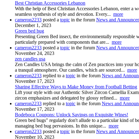
Best Christian Accessories Lebanon
With the help of Best Christian Accessories Lebanon, enter a worl
seamless synthesis of style and devotion. Every...
more
cameron2233
posted a
topic
in the forum
News and Announce
December 1, 2023
Green bed bug
Presenting Green Bed insect, the environmentally responsible way
particularly prepared with components that are...
more
cameron2233
posted a
topic
in the forum
News and Announce
November 24, 2023
zen candles usa
Zen Candles USA brings the calm of Zen practices into your ho
a tranquil atmosphere. Our candles, which are sourced...
more
cameron2233
replied to a
topic
in the forum
News and Announ
November 17, 2023
Sharing Effective Ways to Make Money from Football Betting
Lift your style with our Authentic Silver Zircon Camellia Examp
zircon emphasizes and delegated by glossy refined...
more
cameron2233
replied to a
topic
in the forum
News and Announ
November 17, 2023
Bodeboca Coupons: Unlock Savings on Exquisite Wines!
Green bed bugs" regularly don't allude to a particular kind of 
managing bed bug pervasions. In this unique...
more
cameron2233
posted a
topic
in the forum
News and Announce
November 10, 2023