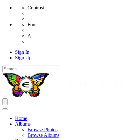
Contrast
Font
A
Sign In
Sign Up
Home
Albums
Browse Photos
Browse Albums