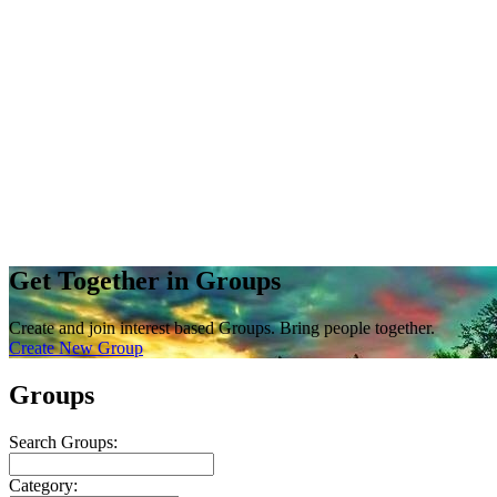
Get Together in Groups
Create and join interest based Groups. Bring people together.
Create New Group
Groups
Search Groups:
Category: