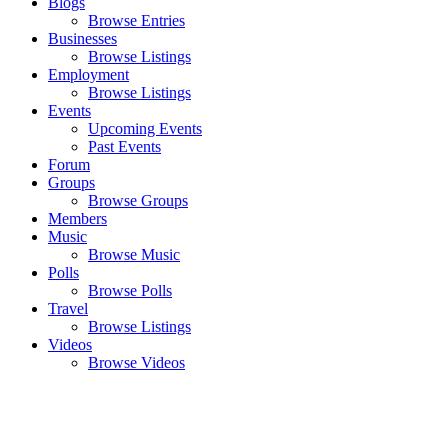
Blogs
Browse Entries
Businesses
Browse Listings
Employment
Browse Listings
Events
Upcoming Events
Past Events
Forum
Groups
Browse Groups
Members
Music
Browse Music
Polls
Browse Polls
Travel
Browse Listings
Videos
Browse Videos