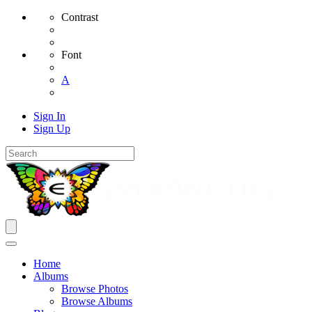
Contrast
Font
A
Sign In
Sign Up
Home
Albums
Browse Photos
Browse Albums