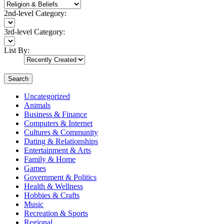
2nd-level Category:
3rd-level Category:
List By:
Search
Uncategorized
Animals
Business & Finance
Computers & Internet
Cultures & Community
Dating & Relationships
Entertainment & Arts
Family & Home
Games
Government & Politics
Health & Wellness
Hobbies & Crafts
Music
Recreation & Sports
Regional