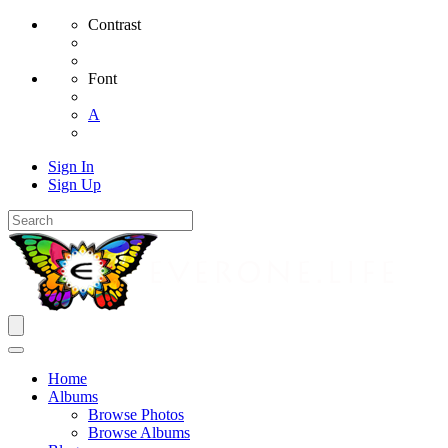
Contrast
Font
A
Sign In
Sign Up
Home
Albums
Browse Photos
Browse Albums