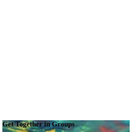
Get Together in Groups