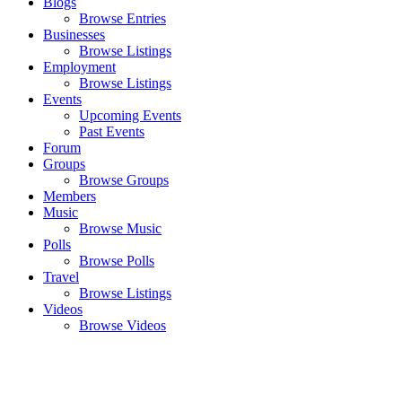
Blogs
Browse Entries
Businesses
Browse Listings
Employment
Browse Listings
Events
Upcoming Events
Past Events
Forum
Groups
Browse Groups
Members
Music
Browse Music
Polls
Browse Polls
Travel
Browse Listings
Videos
Browse Videos