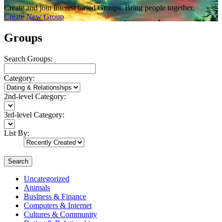
Create and join interest based Groups. Bring people together.
Create New Group
Groups
Search Groups:
Category:
2nd-level Category:
3rd-level Category:
List By:
Search
Uncategorized
Animals
Business & Finance
Computers & Internet
Cultures & Community