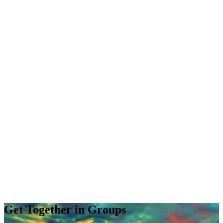
Get Together in Groups