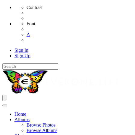
Contrast
Font
A
Sign In
Sign Up
Home
Albums
Browse Photos
Browse Albums