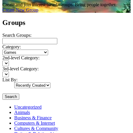
Create and join interest based Groups. Bring people together.
Create New Group
Groups
Search Groups:
Category:
2nd-level Category:
3rd-level Category:
List By:
Search
Uncategorized
Animals
Business & Finance
Computers & Internet
Cultures & Community