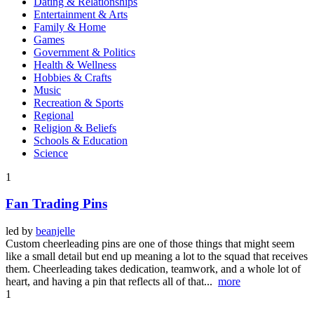
Dating & Relationships
Entertainment & Arts
Family & Home
Games
Government & Politics
Health & Wellness
Hobbies & Crafts
Music
Recreation & Sports
Regional
Religion & Beliefs
Schools & Education
Science
1
Fan Trading Pins
led by
beanjelle
Custom cheerleading pins are one of those things that might seem
like a small detail but end up meaning a lot to the squad that receives
them. Cheerleading takes dedication, teamwork, and a whole lot of
heart, and having a pin that reflects all of that...
more
1