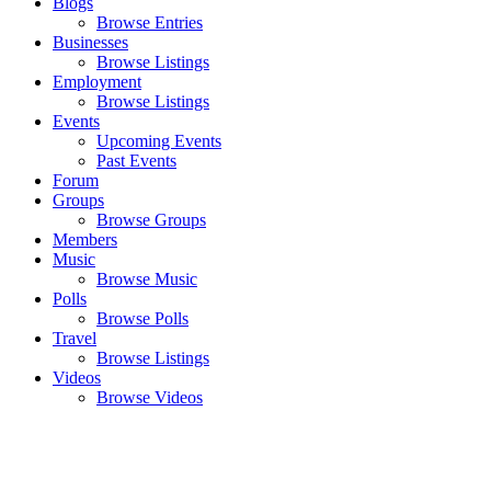
Blogs
Browse Entries
Businesses
Browse Listings
Employment
Browse Listings
Events
Upcoming Events
Past Events
Forum
Groups
Browse Groups
Members
Music
Browse Music
Polls
Browse Polls
Travel
Browse Listings
Videos
Browse Videos