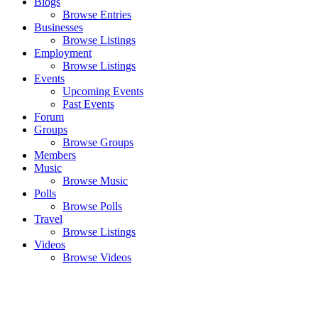
Blogs
Browse Entries
Businesses
Browse Listings
Employment
Browse Listings
Events
Upcoming Events
Past Events
Forum
Groups
Browse Groups
Members
Music
Browse Music
Polls
Browse Polls
Travel
Browse Listings
Videos
Browse Videos