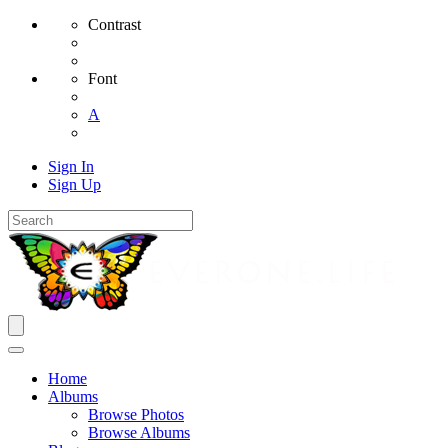
Contrast
Font
A
Sign In
Sign Up
Home
Albums
Browse Photos
Browse Albums