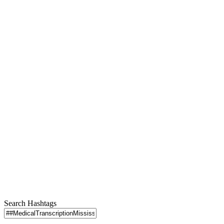
Search Hashtags