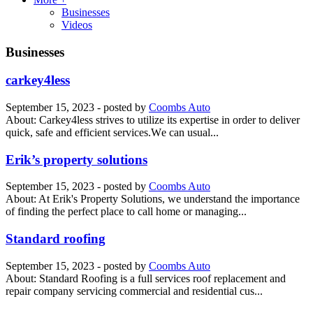
Businesses
Videos
Businesses
carkey4less
September 15, 2023
- posted by
Coombs Auto
About: Carkey4less strives to utilize its expertise in order to deliver
quісk, safe аnd еffісіеnt services.Wе can uѕuаl...
Erik’s property solutions
September 15, 2023
- posted by
Coombs Auto
About: At Erik's Property Solutions, we understand the importance
of finding the perfect place to call home or managing...
Standard roofing
September 15, 2023
- posted by
Coombs Auto
About: Standard Roofing is a full services roof replacement and
repair company servicing commercial and residential cus...