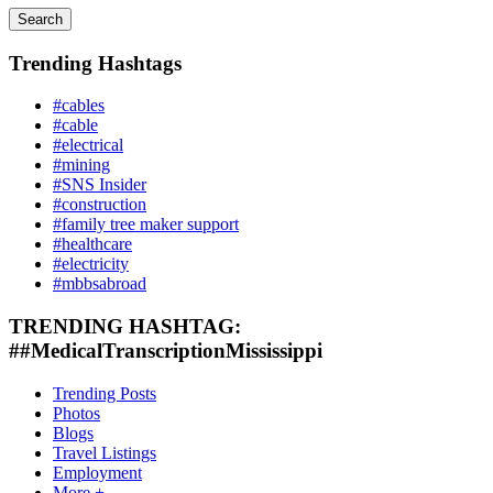
Search
Trending Hashtags
#cables
#cable
#electrical
#mining
#SNS Insider
#construction
#family tree maker support
#healthcare
#electricity
#mbbsabroad
TRENDING HASHTAG:
##MedicalTranscriptionMississippi
Trending Posts
Photos
Blogs
Travel Listings
Employment
More +