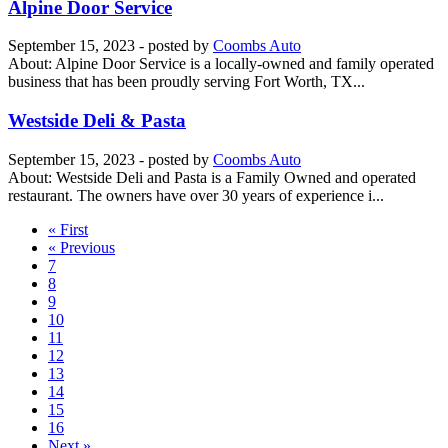
Alpine Door Service
September 15, 2023
- posted by
Coombs Auto
About: Alpine Door Service is a locally-owned and family operated
business that has been proudly serving Fort Worth, TX...
Westside Deli & Pasta
September 15, 2023
- posted by
Coombs Auto
About: Westside Deli and Pasta is a Family Owned and operated
restaurant. The owners have over 30 years of experience i...
« First
« Previous
7
8
9
10
11
12
13
14
15
16
Next »